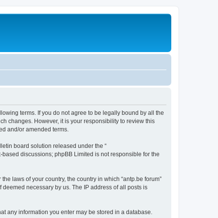
llowing terms. If you do not agree to be legally bound by all the
h changes. However, it is your responsibility to review this
ated and/or amended terms.
etin board solution released under the “
et-based discussions; phpBB Limited is not responsible for the
 the laws of your country, the country in which “antp.be forum”
if deemed necessary by us. The IP address of all posts is
 that any information you enter may be stored in a database.