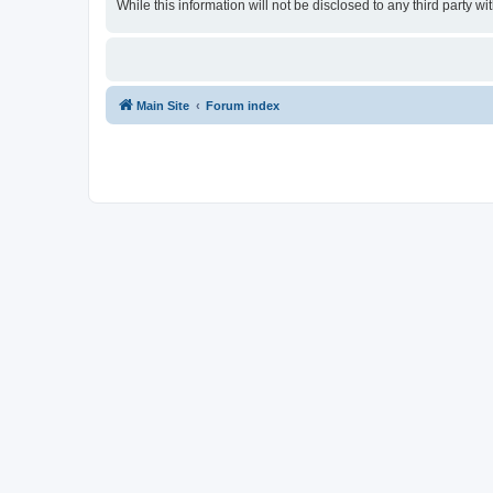
While this information will not be disclosed to any third party
Main Site
Forum index