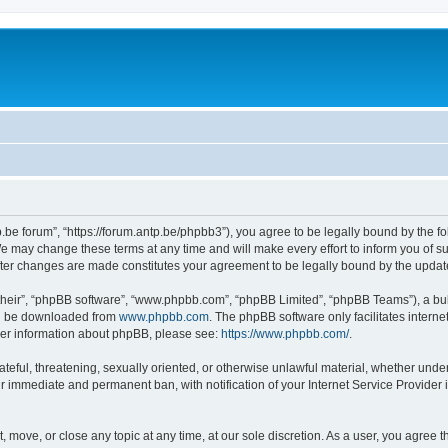
p.be forum”, “https://forum.antp.be/phpbb3”), you agree to be legally bound by the fo
e may change these terms at any time and will make every effort to inform you of suc
after changes are made constitutes your agreement to be legally bound by the upd
their”, “phpBB software”, “www.phpbb.com”, “phpBB Limited”, “phpBB Teams”), a bull
can be downloaded from
www.phpbb.com
. The phpBB software only facilitates intern
rther information about phpBB, please see:
https://www.phpbb.com/
.
ateful, threatening, sexually oriented, or otherwise unlawful material, whether under
ur immediate and permanent ban, with notification of your Internet Service Provider 
t, move, or close any topic at any time, at our sole discretion. As a user, you agree