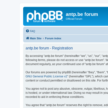
antp.be forum
Official Forum
FAQ
Main Site
Forum index
antp.be forum - Registration
By accessing “antp.be forum” (hereinafter “we”, “us”, “our”, “ant
following terms, please do not access or use “antp.be forum”. W
document regularly, as your continued use of “antp.be forum” 
Our forums are powered by phpBB (hereinafter “they”, “them”, “
GNU General Public License v2
” (hereinafter “GPL”), which 
content or conduct permitted or disallowed on this site. For fu
You agree not to post any abusive, obscene, vulgar, libellous, h
is hosted, or under international law. Doing so may result in yo
recorded to aid in enforcing these conditions.
You agree that “antp.be forum” reserves the right to remove, edi