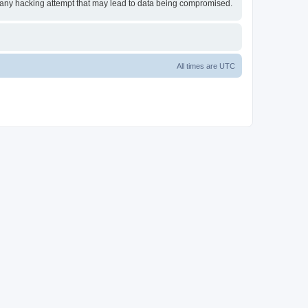
or any hacking attempt that may lead to data being compromised.
All times are
UTC