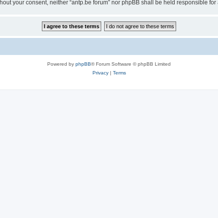
 without your consent, neither “antp.be forum” nor phpBB shall be held responsible f
Powered by
phpBB
® Forum Software © phpBB Limited
Privacy
|
Terms