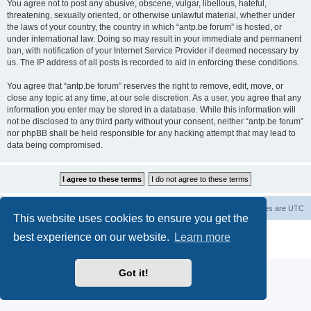
You agree not to post any abusive, obscene, vulgar, libellous, hateful,
threatening, sexually oriented, or otherwise unlawful material, whether under
the laws of your country, the country in which “antp.be forum” is hosted, or
under international law. Doing so may result in your immediate and permanent
ban, with notification of your Internet Service Provider if deemed necessary by
us. The IP address of all posts is recorded to aid in enforcing these conditions.
You agree that “antp.be forum” reserves the right to remove, edit, move, or
close any topic at any time, at our sole discretion. As a user, you agree that any
information you enter may be stored in a database. While this information will
not be disclosed to any third party without your consent, neither “antp.be forum”
nor phpBB shall be held responsible for any hacking attempt that may lead to
data being compromised.
Main Site
Forum index
All times are
UTC
This website uses cookies to ensure you get the
Powered by
phpBB
® Forum Software © phpBB Limited
best experience on our website.
Learn more
Privacy
|
Terms
Got it!