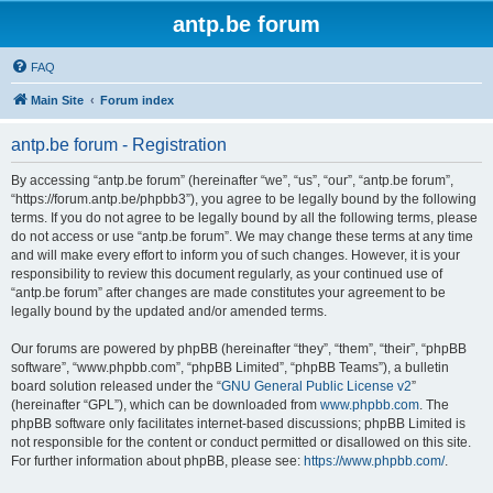
antp.be forum
FAQ
Main Site
Forum index
antp.be forum - Registration
By accessing “antp.be forum” (hereinafter “we”, “us”, “our”, “antp.be forum”,
“https://forum.antp.be/phpbb3”), you agree to be legally bound by the following
terms. If you do not agree to be legally bound by all the following terms, please
do not access or use “antp.be forum”. We may change these terms at any time
and will make every effort to inform you of such changes. However, it is your
responsibility to review this document regularly, as your continued use of
“antp.be forum” after changes are made constitutes your agreement to be
legally bound by the updated and/or amended terms.
Our forums are powered by phpBB (hereinafter “they”, “them”, “their”, “phpBB
software”, “www.phpbb.com”, “phpBB Limited”, “phpBB Teams”), a bulletin
board solution released under the “
GNU General Public License v2
”
(hereinafter “GPL”), which can be downloaded from
www.phpbb.com
. The
phpBB software only facilitates internet-based discussions; phpBB Limited is
not responsible for the content or conduct permitted or disallowed on this site.
For further information about phpBB, please see:
https://www.phpbb.com/
.