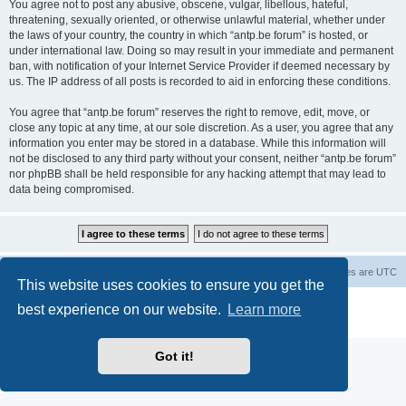
You agree not to post any abusive, obscene, vulgar, libellous, hateful,
threatening, sexually oriented, or otherwise unlawful material, whether under
the laws of your country, the country in which “antp.be forum” is hosted, or
under international law. Doing so may result in your immediate and permanent
ban, with notification of your Internet Service Provider if deemed necessary by
us. The IP address of all posts is recorded to aid in enforcing these conditions.
You agree that “antp.be forum” reserves the right to remove, edit, move, or
close any topic at any time, at our sole discretion. As a user, you agree that any
information you enter may be stored in a database. While this information will
not be disclosed to any third party without your consent, neither “antp.be forum”
nor phpBB shall be held responsible for any hacking attempt that may lead to
data being compromised.
Main Site
Forum index
All times are
UTC
This website uses cookies to ensure you get the
Powered by
phpBB
® Forum Software © phpBB Limited
best experience on our website.
Learn more
Privacy
|
Terms
Got it!