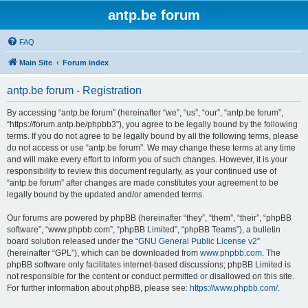
antp.be forum
FAQ
Main Site
Forum index
antp.be forum - Registration
By accessing “antp.be forum” (hereinafter “we”, “us”, “our”, “antp.be forum”,
“https://forum.antp.be/phpbb3”), you agree to be legally bound by the following
terms. If you do not agree to be legally bound by all the following terms, please
do not access or use “antp.be forum”. We may change these terms at any time
and will make every effort to inform you of such changes. However, it is your
responsibility to review this document regularly, as your continued use of
“antp.be forum” after changes are made constitutes your agreement to be
legally bound by the updated and/or amended terms.
Our forums are powered by phpBB (hereinafter “they”, “them”, “their”, “phpBB
software”, “www.phpbb.com”, “phpBB Limited”, “phpBB Teams”), a bulletin
board solution released under the “
GNU General Public License v2
”
(hereinafter “GPL”), which can be downloaded from
www.phpbb.com
. The
phpBB software only facilitates internet-based discussions; phpBB Limited is
not responsible for the content or conduct permitted or disallowed on this site.
For further information about phpBB, please see:
https://www.phpbb.com/
.