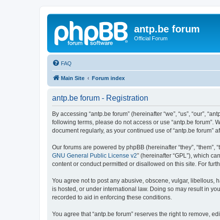
antp.be forum
Official Forum
FAQ
Main Site
Forum index
antp.be forum - Registration
By accessing “antp.be forum” (hereinafter “we”, “us”, “our”, “ant
following terms, please do not access or use “antp.be forum”. W
document regularly, as your continued use of “antp.be forum” 
Our forums are powered by phpBB (hereinafter “they”, “them”, “
GNU General Public License v2
” (hereinafter “GPL”), which 
content or conduct permitted or disallowed on this site. For fu
You agree not to post any abusive, obscene, vulgar, libellous, h
is hosted, or under international law. Doing so may result in yo
recorded to aid in enforcing these conditions.
You agree that “antp.be forum” reserves the right to remove, edi