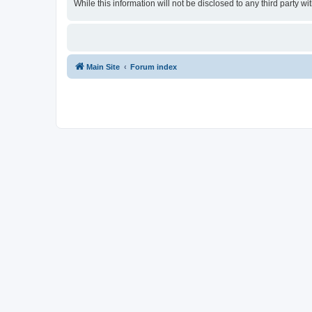
While this information will not be disclosed to any third party
Main Site
Forum index