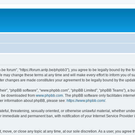
p.be forum”, “https://forum.antp.be/phpbb3”), you agree to be legally bound by the fo
e may change these terms at any time and will make every effort to inform you of suc
after changes are made constitutes your agreement to be legally bound by the upd
their”, “phpBB software”, “www.phpbb.com”, “phpBB Limited”, “phpBB Teams”), a bull
can be downloaded from
www.phpbb.com
. The phpBB software only facilitates intern
rther information about phpBB, please see:
https://www.phpbb.com/
.
ateful, threatening, sexually oriented, or otherwise unlawful material, whether under
ur immediate and permanent ban, with notification of your Internet Service Provider 
t, move, or close any topic at any time, at our sole discretion. As a user, you agree