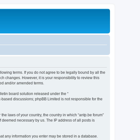
llowing terms. If you do not agree to be legally bound by all the
h changes. However, it is your responsibility to review this
ated and/or amended terms.
etin board solution released under the “
et-based discussions; phpBB Limited is not responsible for the
 the laws of your country, the country in which “antp.be forum”
if deemed necessary by us. The IP address of all posts is
 that any information you enter may be stored in a database.