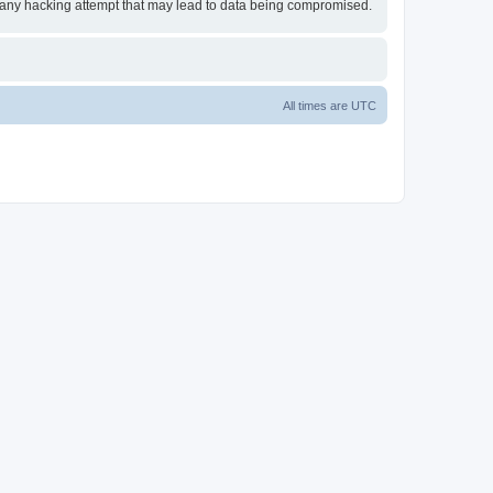
or any hacking attempt that may lead to data being compromised.
All times are
UTC