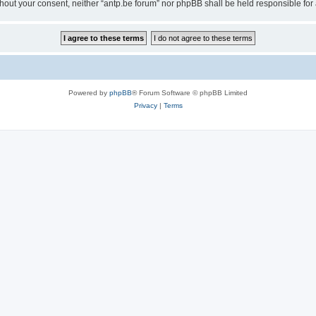
 without your consent, neither “antp.be forum” nor phpBB shall be held responsible f
Powered by
phpBB
® Forum Software © phpBB Limited
Privacy
|
Terms