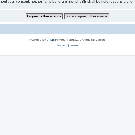
 without your consent, neither “antp.be forum” nor phpBB shall be held responsible f
Powered by
phpBB
® Forum Software © phpBB Limited
Privacy
|
Terms