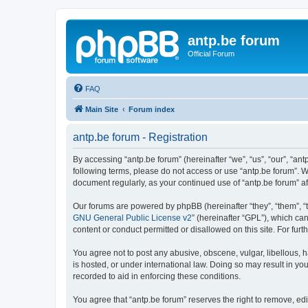
antp.be forum
Official Forum
FAQ
Main Site
Forum index
antp.be forum - Registration
By accessing “antp.be forum” (hereinafter “we”, “us”, “our”, “ant
following terms, please do not access or use “antp.be forum”. W
document regularly, as your continued use of “antp.be forum” 
Our forums are powered by phpBB (hereinafter “they”, “them”, “
GNU General Public License v2
” (hereinafter “GPL”), which 
content or conduct permitted or disallowed on this site. For fu
You agree not to post any abusive, obscene, vulgar, libellous, h
is hosted, or under international law. Doing so may result in yo
recorded to aid in enforcing these conditions.
You agree that “antp.be forum” reserves the right to remove, edi