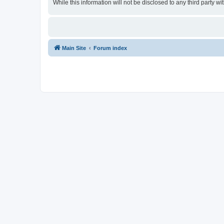
While this information will not be disclosed to any third party
Main Site
Forum index