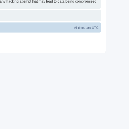
or any hacking attempt that may lead to data being compromised.
All times are
UTC