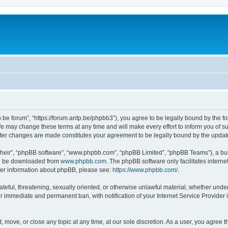
p.be forum”, “https://forum.antp.be/phpbb3”), you agree to be legally bound by the fo
e may change these terms at any time and will make every effort to inform you of suc
after changes are made constitutes your agreement to be legally bound by the upd
their”, “phpBB software”, “www.phpbb.com”, “phpBB Limited”, “phpBB Teams”), a bull
can be downloaded from
www.phpbb.com
. The phpBB software only facilitates intern
rther information about phpBB, please see:
https://www.phpbb.com/
.
ateful, threatening, sexually oriented, or otherwise unlawful material, whether under
ur immediate and permanent ban, with notification of your Internet Service Provider 
t, move, or close any topic at any time, at our sole discretion. As a user, you agree