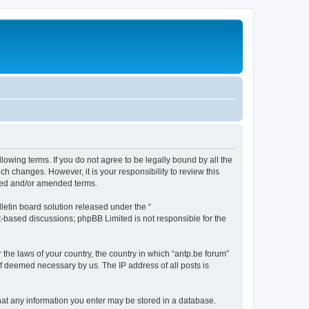
llowing terms. If you do not agree to be legally bound by all the
h changes. However, it is your responsibility to review this
ated and/or amended terms.
etin board solution released under the “
et-based discussions; phpBB Limited is not responsible for the
 the laws of your country, the country in which “antp.be forum”
if deemed necessary by us. The IP address of all posts is
 that any information you enter may be stored in a database.