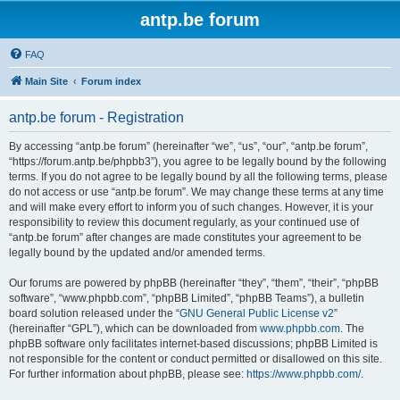
antp.be forum
FAQ
Main Site
Forum index
antp.be forum - Registration
By accessing “antp.be forum” (hereinafter “we”, “us”, “our”, “antp.be forum”,
“https://forum.antp.be/phpbb3”), you agree to be legally bound by the following
terms. If you do not agree to be legally bound by all the following terms, please
do not access or use “antp.be forum”. We may change these terms at any time
and will make every effort to inform you of such changes. However, it is your
responsibility to review this document regularly, as your continued use of
“antp.be forum” after changes are made constitutes your agreement to be
legally bound by the updated and/or amended terms.
Our forums are powered by phpBB (hereinafter “they”, “them”, “their”, “phpBB
software”, “www.phpbb.com”, “phpBB Limited”, “phpBB Teams”), a bulletin
board solution released under the “
GNU General Public License v2
”
(hereinafter “GPL”), which can be downloaded from
www.phpbb.com
. The
phpBB software only facilitates internet-based discussions; phpBB Limited is
not responsible for the content or conduct permitted or disallowed on this site.
For further information about phpBB, please see:
https://www.phpbb.com/
.