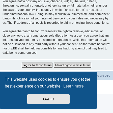
You agree not to post any abusive, obscene, vulgar, libellous, hateful,
threatening, sexually oriented, or otherwise unlawful material, whether under
the laws of your country, the country in which “antp.be forum” is hosted, or
under international law. Doing so may result in your immediate and permanent
ban, with notification of your Internet Service Provider if deemed necessary by
us. The IP address of all posts is recorded to aid in enforcing these conditions.
You agree that “antp.be forum” reserves the right to remove, edit, move, or
close any topic at any time, at our sole discretion. As a user, you agree that any
information you enter may be stored in a database. While this information will
not be disclosed to any third party without your consent, neither “antp.be forum”
nor phpBB shall be held responsible for any hacking attempt that may lead to
data being compromised.
Main Site
Forum index
All times are
UTC
This website uses cookies to ensure you get the
Powered by
phpBB
® Forum Software © phpBB Limited
best experience on our website.
Learn more
Privacy
|
Terms
Got it!