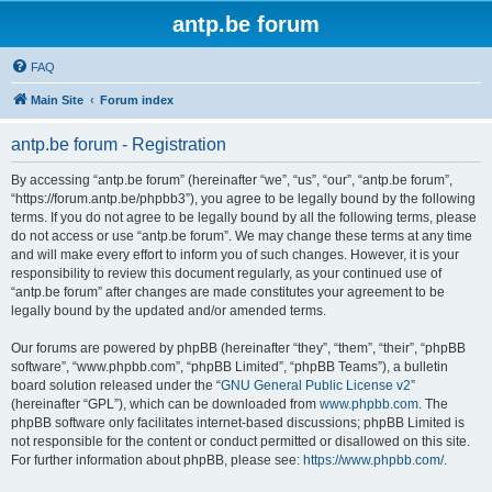
antp.be forum
FAQ
Main Site
Forum index
antp.be forum - Registration
By accessing “antp.be forum” (hereinafter “we”, “us”, “our”, “antp.be forum”,
“https://forum.antp.be/phpbb3”), you agree to be legally bound by the following
terms. If you do not agree to be legally bound by all the following terms, please
do not access or use “antp.be forum”. We may change these terms at any time
and will make every effort to inform you of such changes. However, it is your
responsibility to review this document regularly, as your continued use of
“antp.be forum” after changes are made constitutes your agreement to be
legally bound by the updated and/or amended terms.
Our forums are powered by phpBB (hereinafter “they”, “them”, “their”, “phpBB
software”, “www.phpbb.com”, “phpBB Limited”, “phpBB Teams”), a bulletin
board solution released under the “
GNU General Public License v2
”
(hereinafter “GPL”), which can be downloaded from
www.phpbb.com
. The
phpBB software only facilitates internet-based discussions; phpBB Limited is
not responsible for the content or conduct permitted or disallowed on this site.
For further information about phpBB, please see:
https://www.phpbb.com/
.