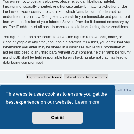
You agree not to post any abusive, obscene, vulgar, libellous, hateful,
threatening, sexually oriented, or otherwise unlawful material, whether under
the laws of your country, the country in which “antp.be forum” is hosted, or
under international law. Doing so may result in your immediate and permanent
ban, with notification of your Internet Service Provider if deemed necessary by
us. The IP address of all posts is recorded to aid in enforcing these conditions.
You agree that “antp.be forum” reserves the right to remove, edit, move, or
close any topic at any time, at our sole discretion. As a user, you agree that any
information you enter may be stored in a database. While this information will
not be disclosed to any third party without your consent, neither “antp.be forum”
nor phpBB shall be held responsible for any hacking attempt that may lead to
data being compromised.
Main Site
Forum index
All times are
UTC
This website uses cookies to ensure you get the
Powered by
phpBB
® Forum Software © phpBB Limited
best experience on our website.
Learn more
Privacy
|
Terms
Got it!