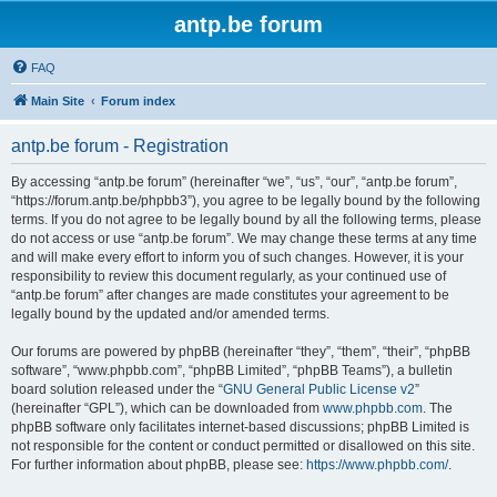
antp.be forum
FAQ
Main Site
Forum index
antp.be forum - Registration
By accessing “antp.be forum” (hereinafter “we”, “us”, “our”, “antp.be forum”,
“https://forum.antp.be/phpbb3”), you agree to be legally bound by the following
terms. If you do not agree to be legally bound by all the following terms, please
do not access or use “antp.be forum”. We may change these terms at any time
and will make every effort to inform you of such changes. However, it is your
responsibility to review this document regularly, as your continued use of
“antp.be forum” after changes are made constitutes your agreement to be
legally bound by the updated and/or amended terms.
Our forums are powered by phpBB (hereinafter “they”, “them”, “their”, “phpBB
software”, “www.phpbb.com”, “phpBB Limited”, “phpBB Teams”), a bulletin
board solution released under the “
GNU General Public License v2
”
(hereinafter “GPL”), which can be downloaded from
www.phpbb.com
. The
phpBB software only facilitates internet-based discussions; phpBB Limited is
not responsible for the content or conduct permitted or disallowed on this site.
For further information about phpBB, please see:
https://www.phpbb.com/
.