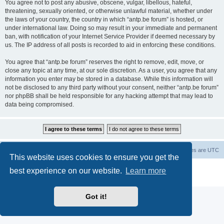
You agree not to post any abusive, obscene, vulgar, libellous, hateful,
threatening, sexually oriented, or otherwise unlawful material, whether under
the laws of your country, the country in which “antp.be forum” is hosted, or
under international law. Doing so may result in your immediate and permanent
ban, with notification of your Internet Service Provider if deemed necessary by
us. The IP address of all posts is recorded to aid in enforcing these conditions.
You agree that “antp.be forum” reserves the right to remove, edit, move, or
close any topic at any time, at our sole discretion. As a user, you agree that any
information you enter may be stored in a database. While this information will
not be disclosed to any third party without your consent, neither “antp.be forum”
nor phpBB shall be held responsible for any hacking attempt that may lead to
data being compromised.
Main Site
Forum index
All times are
UTC
This website uses cookies to ensure you get the
Powered by
phpBB
® Forum Software © phpBB Limited
best experience on our website.
Learn more
Privacy
|
Terms
Got it!