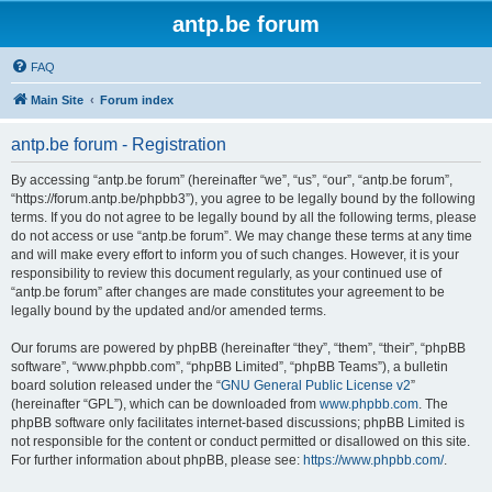
antp.be forum
FAQ
Main Site
Forum index
antp.be forum - Registration
By accessing “antp.be forum” (hereinafter “we”, “us”, “our”, “antp.be forum”,
“https://forum.antp.be/phpbb3”), you agree to be legally bound by the following
terms. If you do not agree to be legally bound by all the following terms, please
do not access or use “antp.be forum”. We may change these terms at any time
and will make every effort to inform you of such changes. However, it is your
responsibility to review this document regularly, as your continued use of
“antp.be forum” after changes are made constitutes your agreement to be
legally bound by the updated and/or amended terms.
Our forums are powered by phpBB (hereinafter “they”, “them”, “their”, “phpBB
software”, “www.phpbb.com”, “phpBB Limited”, “phpBB Teams”), a bulletin
board solution released under the “
GNU General Public License v2
”
(hereinafter “GPL”), which can be downloaded from
www.phpbb.com
. The
phpBB software only facilitates internet-based discussions; phpBB Limited is
not responsible for the content or conduct permitted or disallowed on this site.
For further information about phpBB, please see:
https://www.phpbb.com/
.