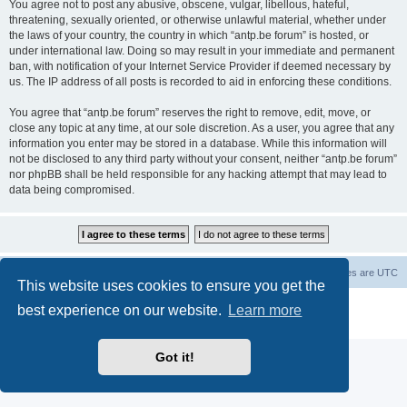
You agree not to post any abusive, obscene, vulgar, libellous, hateful,
threatening, sexually oriented, or otherwise unlawful material, whether under
the laws of your country, the country in which “antp.be forum” is hosted, or
under international law. Doing so may result in your immediate and permanent
ban, with notification of your Internet Service Provider if deemed necessary by
us. The IP address of all posts is recorded to aid in enforcing these conditions.
You agree that “antp.be forum” reserves the right to remove, edit, move, or
close any topic at any time, at our sole discretion. As a user, you agree that any
information you enter may be stored in a database. While this information will
not be disclosed to any third party without your consent, neither “antp.be forum”
nor phpBB shall be held responsible for any hacking attempt that may lead to
data being compromised.
Main Site
Forum index
All times are
UTC
This website uses cookies to ensure you get the
Powered by
phpBB
® Forum Software © phpBB Limited
best experience on our website.
Learn more
Privacy
|
Terms
Got it!