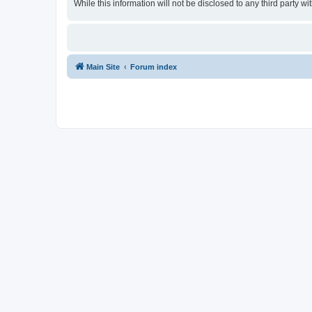
While this information will not be disclosed to any third party
Main Site
Forum index