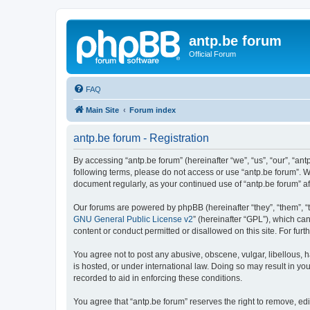
antp.be forum
Official Forum
FAQ
Main Site
Forum index
antp.be forum - Registration
By accessing “antp.be forum” (hereinafter “we”, “us”, “our”, “ant
following terms, please do not access or use “antp.be forum”. W
document regularly, as your continued use of “antp.be forum” 
Our forums are powered by phpBB (hereinafter “they”, “them”, “
GNU General Public License v2
” (hereinafter “GPL”), which 
content or conduct permitted or disallowed on this site. For fu
You agree not to post any abusive, obscene, vulgar, libellous, h
is hosted, or under international law. Doing so may result in yo
recorded to aid in enforcing these conditions.
You agree that “antp.be forum” reserves the right to remove, edi