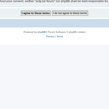
 without your consent, neither “antp.be forum” nor phpBB shall be held responsible f
Powered by
phpBB
® Forum Software © phpBB Limited
Privacy
|
Terms