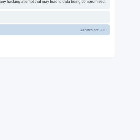
or any hacking attempt that may lead to data being compromised.
All times are
UTC