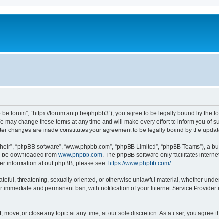
p.be forum”, “https://forum.antp.be/phpbb3”), you agree to be legally bound by the fo
e may change these terms at any time and will make every effort to inform you of suc
after changes are made constitutes your agreement to be legally bound by the upd
their”, “phpBB software”, “www.phpbb.com”, “phpBB Limited”, “phpBB Teams”), a bull
can be downloaded from
www.phpbb.com
. The phpBB software only facilitates intern
rther information about phpBB, please see:
https://www.phpbb.com/
.
ateful, threatening, sexually oriented, or otherwise unlawful material, whether under
ur immediate and permanent ban, with notification of your Internet Service Provider 
t, move, or close any topic at any time, at our sole discretion. As a user, you agree