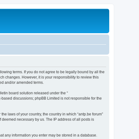
llowing terms. If you do not agree to be legally bound by all the
h changes. However, it is your responsibility to review this
ated and/or amended terms.
etin board solution released under the “
et-based discussions; phpBB Limited is not responsible for the
 the laws of your country, the country in which “antp.be forum”
if deemed necessary by us. The IP address of all posts is
 that any information you enter may be stored in a database.