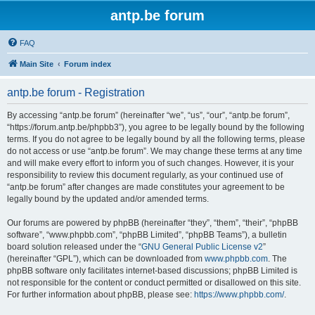
antp.be forum
FAQ
Main Site
Forum index
antp.be forum - Registration
By accessing “antp.be forum” (hereinafter “we”, “us”, “our”, “antp.be forum”,
“https://forum.antp.be/phpbb3”), you agree to be legally bound by the following
terms. If you do not agree to be legally bound by all the following terms, please
do not access or use “antp.be forum”. We may change these terms at any time
and will make every effort to inform you of such changes. However, it is your
responsibility to review this document regularly, as your continued use of
“antp.be forum” after changes are made constitutes your agreement to be
legally bound by the updated and/or amended terms.
Our forums are powered by phpBB (hereinafter “they”, “them”, “their”, “phpBB
software”, “www.phpbb.com”, “phpBB Limited”, “phpBB Teams”), a bulletin
board solution released under the “
GNU General Public License v2
”
(hereinafter “GPL”), which can be downloaded from
www.phpbb.com
. The
phpBB software only facilitates internet-based discussions; phpBB Limited is
not responsible for the content or conduct permitted or disallowed on this site.
For further information about phpBB, please see:
https://www.phpbb.com/
.