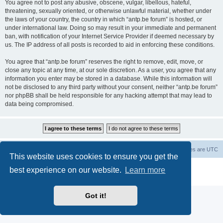
You agree not to post any abusive, obscene, vulgar, libellous, hateful,
threatening, sexually oriented, or otherwise unlawful material, whether under
the laws of your country, the country in which “antp.be forum” is hosted, or
under international law. Doing so may result in your immediate and permanent
ban, with notification of your Internet Service Provider if deemed necessary by
us. The IP address of all posts is recorded to aid in enforcing these conditions.
You agree that “antp.be forum” reserves the right to remove, edit, move, or
close any topic at any time, at our sole discretion. As a user, you agree that any
information you enter may be stored in a database. While this information will
not be disclosed to any third party without your consent, neither “antp.be forum”
nor phpBB shall be held responsible for any hacking attempt that may lead to
data being compromised.
Main Site
Forum index
All times are
UTC
This website uses cookies to ensure you get the
Powered by
phpBB
® Forum Software © phpBB Limited
best experience on our website.
Learn more
Privacy
|
Terms
Got it!