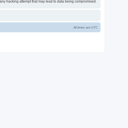
or any hacking attempt that may lead to data being compromised.
All times are
UTC