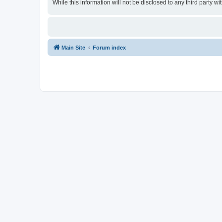
While this information will not be disclosed to any third party
Main Site
Forum index