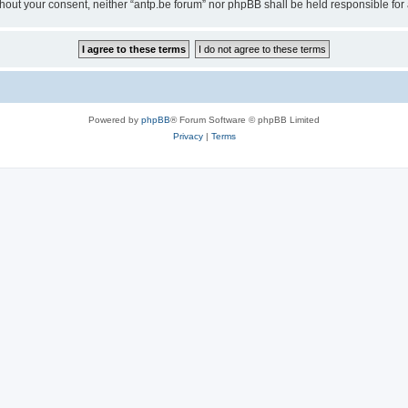
 without your consent, neither “antp.be forum” nor phpBB shall be held responsible f
Powered by
phpBB
® Forum Software © phpBB Limited
Privacy
|
Terms