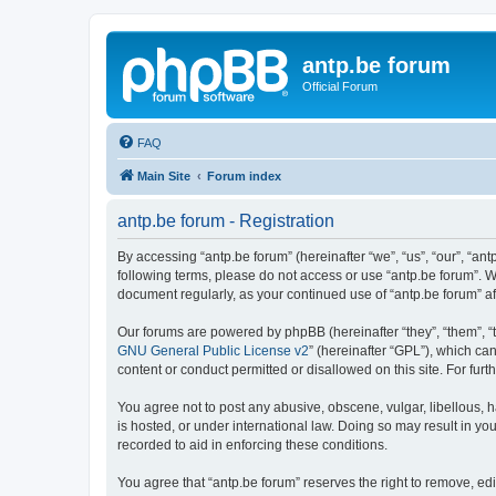
antp.be forum
Official Forum
FAQ
Main Site
Forum index
antp.be forum - Registration
By accessing “antp.be forum” (hereinafter “we”, “us”, “our”, “ant
following terms, please do not access or use “antp.be forum”. W
document regularly, as your continued use of “antp.be forum” 
Our forums are powered by phpBB (hereinafter “they”, “them”, “
GNU General Public License v2
” (hereinafter “GPL”), which 
content or conduct permitted or disallowed on this site. For fu
You agree not to post any abusive, obscene, vulgar, libellous, h
is hosted, or under international law. Doing so may result in yo
recorded to aid in enforcing these conditions.
You agree that “antp.be forum” reserves the right to remove, edi