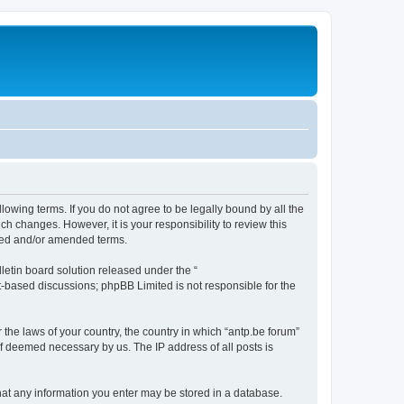
llowing terms. If you do not agree to be legally bound by all the
h changes. However, it is your responsibility to review this
ated and/or amended terms.
etin board solution released under the “
et-based discussions; phpBB Limited is not responsible for the
 the laws of your country, the country in which “antp.be forum”
if deemed necessary by us. The IP address of all posts is
 that any information you enter may be stored in a database.