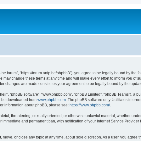
p.be forum”, “https://forum.antp.be/phpbb3”), you agree to be legally bound by the fo
e may change these terms at any time and will make every effort to inform you of suc
after changes are made constitutes your agreement to be legally bound by the upd
their”, “phpBB software”, “www.phpbb.com”, “phpBB Limited”, “phpBB Teams”), a bull
can be downloaded from
www.phpbb.com
. The phpBB software only facilitates intern
rther information about phpBB, please see:
https://www.phpbb.com/
.
ateful, threatening, sexually oriented, or otherwise unlawful material, whether under
ur immediate and permanent ban, with notification of your Internet Service Provider 
t, move, or close any topic at any time, at our sole discretion. As a user, you agree