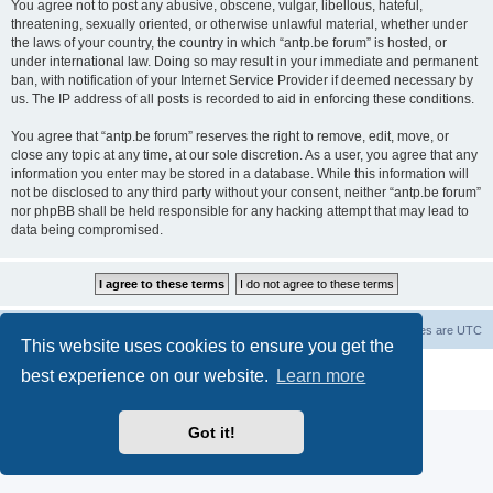
You agree not to post any abusive, obscene, vulgar, libellous, hateful,
threatening, sexually oriented, or otherwise unlawful material, whether under
the laws of your country, the country in which “antp.be forum” is hosted, or
under international law. Doing so may result in your immediate and permanent
ban, with notification of your Internet Service Provider if deemed necessary by
us. The IP address of all posts is recorded to aid in enforcing these conditions.
You agree that “antp.be forum” reserves the right to remove, edit, move, or
close any topic at any time, at our sole discretion. As a user, you agree that any
information you enter may be stored in a database. While this information will
not be disclosed to any third party without your consent, neither “antp.be forum”
nor phpBB shall be held responsible for any hacking attempt that may lead to
data being compromised.
Main Site
Forum index
All times are
UTC
This website uses cookies to ensure you get the
Powered by
phpBB
® Forum Software © phpBB Limited
best experience on our website.
Learn more
Privacy
|
Terms
Got it!