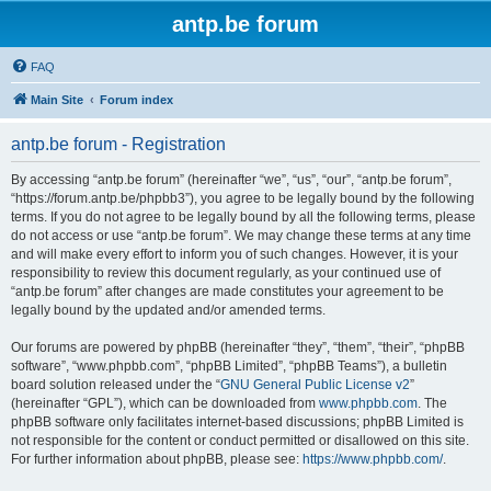
antp.be forum
FAQ
Main Site
Forum index
antp.be forum - Registration
By accessing “antp.be forum” (hereinafter “we”, “us”, “our”, “antp.be forum”,
“https://forum.antp.be/phpbb3”), you agree to be legally bound by the following
terms. If you do not agree to be legally bound by all the following terms, please
do not access or use “antp.be forum”. We may change these terms at any time
and will make every effort to inform you of such changes. However, it is your
responsibility to review this document regularly, as your continued use of
“antp.be forum” after changes are made constitutes your agreement to be
legally bound by the updated and/or amended terms.
Our forums are powered by phpBB (hereinafter “they”, “them”, “their”, “phpBB
software”, “www.phpbb.com”, “phpBB Limited”, “phpBB Teams”), a bulletin
board solution released under the “
GNU General Public License v2
”
(hereinafter “GPL”), which can be downloaded from
www.phpbb.com
. The
phpBB software only facilitates internet-based discussions; phpBB Limited is
not responsible for the content or conduct permitted or disallowed on this site.
For further information about phpBB, please see:
https://www.phpbb.com/
.