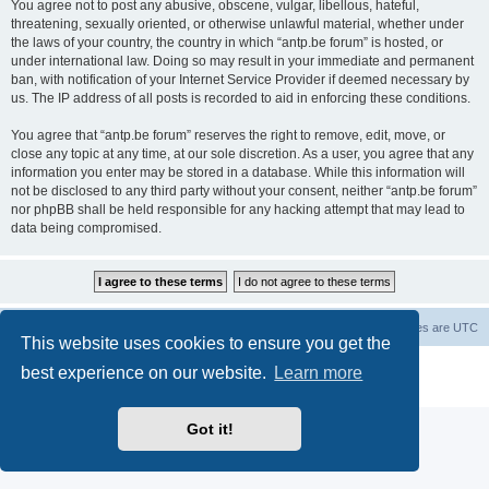
You agree not to post any abusive, obscene, vulgar, libellous, hateful,
threatening, sexually oriented, or otherwise unlawful material, whether under
the laws of your country, the country in which “antp.be forum” is hosted, or
under international law. Doing so may result in your immediate and permanent
ban, with notification of your Internet Service Provider if deemed necessary by
us. The IP address of all posts is recorded to aid in enforcing these conditions.
You agree that “antp.be forum” reserves the right to remove, edit, move, or
close any topic at any time, at our sole discretion. As a user, you agree that any
information you enter may be stored in a database. While this information will
not be disclosed to any third party without your consent, neither “antp.be forum”
nor phpBB shall be held responsible for any hacking attempt that may lead to
data being compromised.
Main Site
Forum index
All times are
UTC
This website uses cookies to ensure you get the
Powered by
phpBB
® Forum Software © phpBB Limited
best experience on our website.
Learn more
Privacy
|
Terms
Got it!