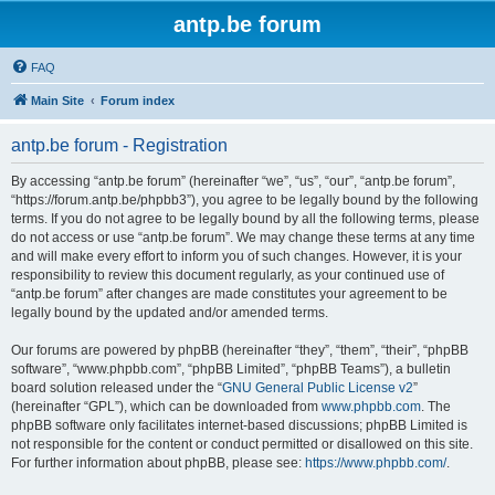
antp.be forum
FAQ
Main Site
Forum index
antp.be forum - Registration
By accessing “antp.be forum” (hereinafter “we”, “us”, “our”, “antp.be forum”,
“https://forum.antp.be/phpbb3”), you agree to be legally bound by the following
terms. If you do not agree to be legally bound by all the following terms, please
do not access or use “antp.be forum”. We may change these terms at any time
and will make every effort to inform you of such changes. However, it is your
responsibility to review this document regularly, as your continued use of
“antp.be forum” after changes are made constitutes your agreement to be
legally bound by the updated and/or amended terms.
Our forums are powered by phpBB (hereinafter “they”, “them”, “their”, “phpBB
software”, “www.phpbb.com”, “phpBB Limited”, “phpBB Teams”), a bulletin
board solution released under the “
GNU General Public License v2
”
(hereinafter “GPL”), which can be downloaded from
www.phpbb.com
. The
phpBB software only facilitates internet-based discussions; phpBB Limited is
not responsible for the content or conduct permitted or disallowed on this site.
For further information about phpBB, please see:
https://www.phpbb.com/
.