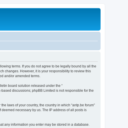
llowing terms. If you do not agree to be legally bound by all the
h changes. However, it is your responsibility to review this
ated and/or amended terms.
etin board solution released under the “
et-based discussions; phpBB Limited is not responsible for the
 the laws of your country, the country in which “antp.be forum”
if deemed necessary by us. The IP address of all posts is
 that any information you enter may be stored in a database.