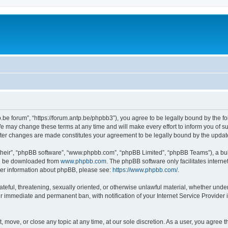
p.be forum”, “https://forum.antp.be/phpbb3”), you agree to be legally bound by the fo
e may change these terms at any time and will make every effort to inform you of suc
after changes are made constitutes your agreement to be legally bound by the upd
their”, “phpBB software”, “www.phpbb.com”, “phpBB Limited”, “phpBB Teams”), a bull
can be downloaded from
www.phpbb.com
. The phpBB software only facilitates intern
rther information about phpBB, please see:
https://www.phpbb.com/
.
ateful, threatening, sexually oriented, or otherwise unlawful material, whether under
ur immediate and permanent ban, with notification of your Internet Service Provider 
t, move, or close any topic at any time, at our sole discretion. As a user, you agree