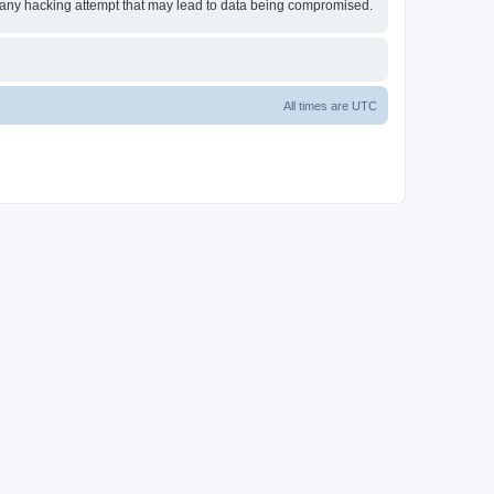
or any hacking attempt that may lead to data being compromised.
All times are
UTC