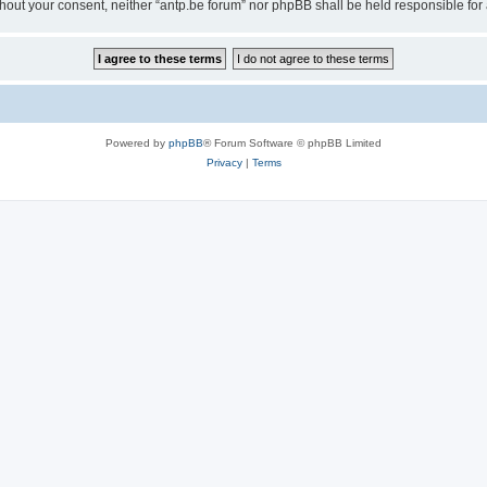
 without your consent, neither “antp.be forum” nor phpBB shall be held responsible f
Powered by
phpBB
® Forum Software © phpBB Limited
Privacy
|
Terms