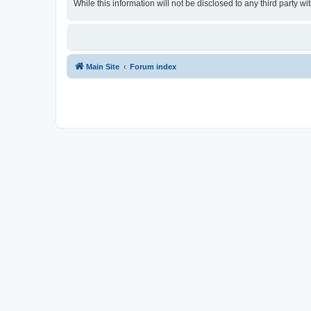
While this information will not be disclosed to any third party
Main Site
Forum index