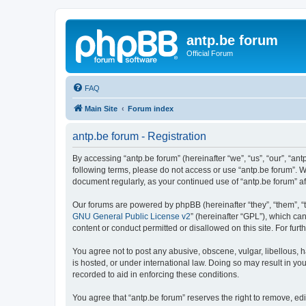
antp.be forum
Official Forum
FAQ
Main Site
Forum index
antp.be forum - Registration
By accessing “antp.be forum” (hereinafter “we”, “us”, “our”, “ant
following terms, please do not access or use “antp.be forum”. W
document regularly, as your continued use of “antp.be forum” 
Our forums are powered by phpBB (hereinafter “they”, “them”, “
GNU General Public License v2
” (hereinafter “GPL”), which 
content or conduct permitted or disallowed on this site. For fu
You agree not to post any abusive, obscene, vulgar, libellous, h
is hosted, or under international law. Doing so may result in yo
recorded to aid in enforcing these conditions.
You agree that “antp.be forum” reserves the right to remove, edi