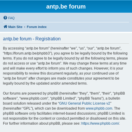
antp.be forum
FAQ
Main Site
Forum index
antp.be forum - Registration
By accessing “antp.be forum” (hereinafter “we”, “us”, “our”, “antp.be forum”,
“https://forum.antp.be/phpbb3”), you agree to be legally bound by the following
terms. If you do not agree to be legally bound by all the following terms, please
do not access or use “antp.be forum”. We may change these terms at any time
and will make every effort to inform you of such changes. However, it is your
responsibility to review this document regularly, as your continued use of
“antp.be forum” after changes are made constitutes your agreement to be
legally bound by the updated and/or amended terms.
Our forums are powered by phpBB (hereinafter “they”, “them”, “their”, “phpBB
software”, “www.phpbb.com”, “phpBB Limited”, “phpBB Teams”), a bulletin
board solution released under the “
GNU General Public License v2
”
(hereinafter “GPL”), which can be downloaded from
www.phpbb.com
. The
phpBB software only facilitates internet-based discussions; phpBB Limited is
not responsible for the content or conduct permitted or disallowed on this site.
For further information about phpBB, please see:
https://www.phpbb.com/
.