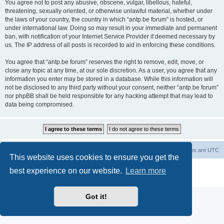
You agree not to post any abusive, obscene, vulgar, libellous, hateful,
threatening, sexually oriented, or otherwise unlawful material, whether under
the laws of your country, the country in which “antp.be forum” is hosted, or
under international law. Doing so may result in your immediate and permanent
ban, with notification of your Internet Service Provider if deemed necessary by
us. The IP address of all posts is recorded to aid in enforcing these conditions.
You agree that “antp.be forum” reserves the right to remove, edit, move, or
close any topic at any time, at our sole discretion. As a user, you agree that any
information you enter may be stored in a database. While this information will
not be disclosed to any third party without your consent, neither “antp.be forum”
nor phpBB shall be held responsible for any hacking attempt that may lead to
data being compromised.
Main Site
Forum index
All times are
UTC
This website uses cookies to ensure you get the
Powered by
phpBB
® Forum Software © phpBB Limited
best experience on our website.
Learn more
Privacy
|
Terms
Got it!