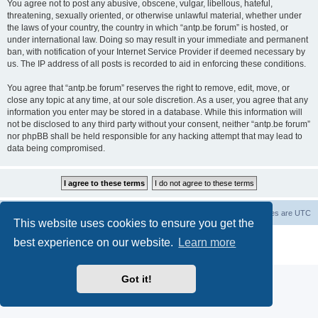
You agree not to post any abusive, obscene, vulgar, libellous, hateful,
threatening, sexually oriented, or otherwise unlawful material, whether under
the laws of your country, the country in which “antp.be forum” is hosted, or
under international law. Doing so may result in your immediate and permanent
ban, with notification of your Internet Service Provider if deemed necessary by
us. The IP address of all posts is recorded to aid in enforcing these conditions.
You agree that “antp.be forum” reserves the right to remove, edit, move, or
close any topic at any time, at our sole discretion. As a user, you agree that any
information you enter may be stored in a database. While this information will
not be disclosed to any third party without your consent, neither “antp.be forum”
nor phpBB shall be held responsible for any hacking attempt that may lead to
data being compromised.
Main Site
Forum index
All times are
UTC
This website uses cookies to ensure you get the
Powered by
phpBB
® Forum Software © phpBB Limited
best experience on our website.
Learn more
Privacy
|
Terms
Got it!