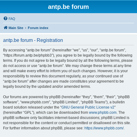
antp.be forum
FAQ
Main Site
Forum index
antp.be forum - Registration
By accessing “antp.be forum” (hereinafter “we”, “us”, “our”, “antp.be forum”,
“https://forum.antp.be/phpbb3”), you agree to be legally bound by the following
terms. If you do not agree to be legally bound by all the following terms, please
do not access or use “antp.be forum”. We may change these terms at any time
and will make every effort to inform you of such changes. However, it is your
responsibility to review this document regularly, as your continued use of
“antp.be forum” after changes are made constitutes your agreement to be
legally bound by the updated and/or amended terms.
Our forums are powered by phpBB (hereinafter “they”, “them”, “their”, “phpBB
software”, “www.phpbb.com”, “phpBB Limited”, “phpBB Teams”), a bulletin
board solution released under the “
GNU General Public License v2
”
(hereinafter “GPL”), which can be downloaded from
www.phpbb.com
. The
phpBB software only facilitates internet-based discussions; phpBB Limited is
not responsible for the content or conduct permitted or disallowed on this site.
For further information about phpBB, please see:
https://www.phpbb.com/
.