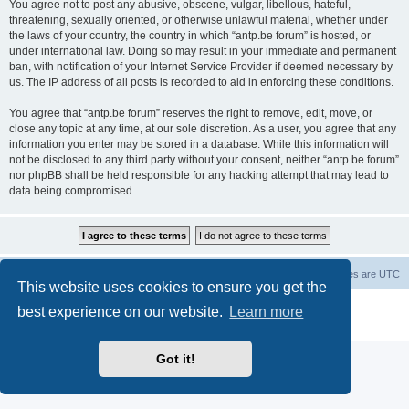
You agree not to post any abusive, obscene, vulgar, libellous, hateful,
threatening, sexually oriented, or otherwise unlawful material, whether under
the laws of your country, the country in which “antp.be forum” is hosted, or
under international law. Doing so may result in your immediate and permanent
ban, with notification of your Internet Service Provider if deemed necessary by
us. The IP address of all posts is recorded to aid in enforcing these conditions.
You agree that “antp.be forum” reserves the right to remove, edit, move, or
close any topic at any time, at our sole discretion. As a user, you agree that any
information you enter may be stored in a database. While this information will
not be disclosed to any third party without your consent, neither “antp.be forum”
nor phpBB shall be held responsible for any hacking attempt that may lead to
data being compromised.
Main Site
Forum index
All times are
UTC
This website uses cookies to ensure you get the
Powered by
phpBB
® Forum Software © phpBB Limited
best experience on our website.
Learn more
Privacy
|
Terms
Got it!