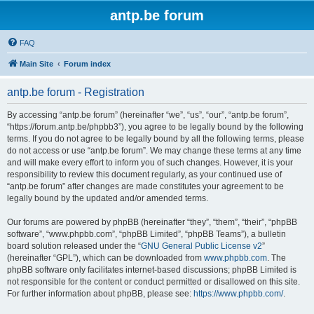
antp.be forum
FAQ
Main Site
Forum index
antp.be forum - Registration
By accessing “antp.be forum” (hereinafter “we”, “us”, “our”, “antp.be forum”,
“https://forum.antp.be/phpbb3”), you agree to be legally bound by the following
terms. If you do not agree to be legally bound by all the following terms, please
do not access or use “antp.be forum”. We may change these terms at any time
and will make every effort to inform you of such changes. However, it is your
responsibility to review this document regularly, as your continued use of
“antp.be forum” after changes are made constitutes your agreement to be
legally bound by the updated and/or amended terms.
Our forums are powered by phpBB (hereinafter “they”, “them”, “their”, “phpBB
software”, “www.phpbb.com”, “phpBB Limited”, “phpBB Teams”), a bulletin
board solution released under the “
GNU General Public License v2
”
(hereinafter “GPL”), which can be downloaded from
www.phpbb.com
. The
phpBB software only facilitates internet-based discussions; phpBB Limited is
not responsible for the content or conduct permitted or disallowed on this site.
For further information about phpBB, please see:
https://www.phpbb.com/
.