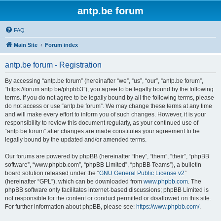
antp.be forum
FAQ
Main Site
Forum index
antp.be forum - Registration
By accessing “antp.be forum” (hereinafter “we”, “us”, “our”, “antp.be forum”,
“https://forum.antp.be/phpbb3”), you agree to be legally bound by the following
terms. If you do not agree to be legally bound by all the following terms, please
do not access or use “antp.be forum”. We may change these terms at any time
and will make every effort to inform you of such changes. However, it is your
responsibility to review this document regularly, as your continued use of
“antp.be forum” after changes are made constitutes your agreement to be
legally bound by the updated and/or amended terms.
Our forums are powered by phpBB (hereinafter “they”, “them”, “their”, “phpBB
software”, “www.phpbb.com”, “phpBB Limited”, “phpBB Teams”), a bulletin
board solution released under the “
GNU General Public License v2
”
(hereinafter “GPL”), which can be downloaded from
www.phpbb.com
. The
phpBB software only facilitates internet-based discussions; phpBB Limited is
not responsible for the content or conduct permitted or disallowed on this site.
For further information about phpBB, please see:
https://www.phpbb.com/
.