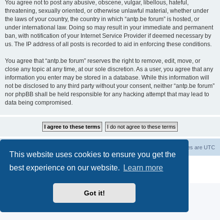
You agree not to post any abusive, obscene, vulgar, libellous, hateful,
threatening, sexually oriented, or otherwise unlawful material, whether under
the laws of your country, the country in which “antp.be forum” is hosted, or
under international law. Doing so may result in your immediate and permanent
ban, with notification of your Internet Service Provider if deemed necessary by
us. The IP address of all posts is recorded to aid in enforcing these conditions.
You agree that “antp.be forum” reserves the right to remove, edit, move, or
close any topic at any time, at our sole discretion. As a user, you agree that any
information you enter may be stored in a database. While this information will
not be disclosed to any third party without your consent, neither “antp.be forum”
nor phpBB shall be held responsible for any hacking attempt that may lead to
data being compromised.
Main Site
Forum index
All times are
UTC
This website uses cookies to ensure you get the
Powered by
phpBB
® Forum Software © phpBB Limited
best experience on our website.
Learn more
Privacy
|
Terms
Got it!