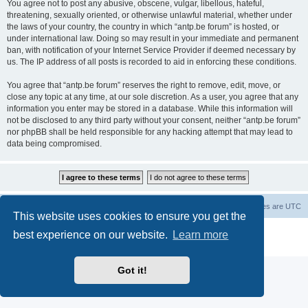
You agree not to post any abusive, obscene, vulgar, libellous, hateful,
threatening, sexually oriented, or otherwise unlawful material, whether under
the laws of your country, the country in which “antp.be forum” is hosted, or
under international law. Doing so may result in your immediate and permanent
ban, with notification of your Internet Service Provider if deemed necessary by
us. The IP address of all posts is recorded to aid in enforcing these conditions.
You agree that “antp.be forum” reserves the right to remove, edit, move, or
close any topic at any time, at our sole discretion. As a user, you agree that any
information you enter may be stored in a database. While this information will
not be disclosed to any third party without your consent, neither “antp.be forum”
nor phpBB shall be held responsible for any hacking attempt that may lead to
data being compromised.
Main Site
Forum index
All times are
UTC
This website uses cookies to ensure you get the
Powered by
phpBB
® Forum Software © phpBB Limited
best experience on our website.
Learn more
Privacy
|
Terms
Got it!