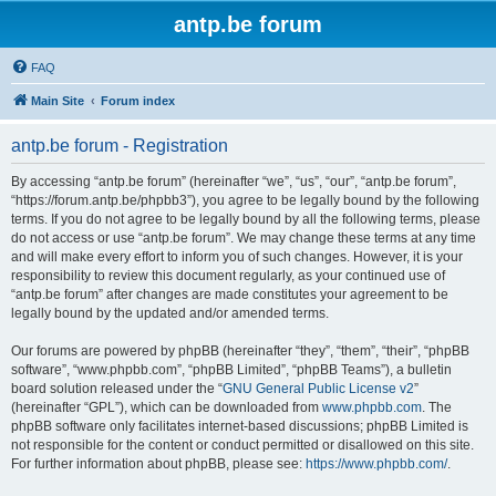
antp.be forum
FAQ
Main Site
Forum index
antp.be forum - Registration
By accessing “antp.be forum” (hereinafter “we”, “us”, “our”, “antp.be forum”,
“https://forum.antp.be/phpbb3”), you agree to be legally bound by the following
terms. If you do not agree to be legally bound by all the following terms, please
do not access or use “antp.be forum”. We may change these terms at any time
and will make every effort to inform you of such changes. However, it is your
responsibility to review this document regularly, as your continued use of
“antp.be forum” after changes are made constitutes your agreement to be
legally bound by the updated and/or amended terms.
Our forums are powered by phpBB (hereinafter “they”, “them”, “their”, “phpBB
software”, “www.phpbb.com”, “phpBB Limited”, “phpBB Teams”), a bulletin
board solution released under the “
GNU General Public License v2
”
(hereinafter “GPL”), which can be downloaded from
www.phpbb.com
. The
phpBB software only facilitates internet-based discussions; phpBB Limited is
not responsible for the content or conduct permitted or disallowed on this site.
For further information about phpBB, please see:
https://www.phpbb.com/
.