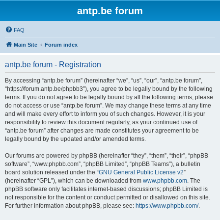
antp.be forum
FAQ
Main Site
Forum index
antp.be forum - Registration
By accessing “antp.be forum” (hereinafter “we”, “us”, “our”, “antp.be forum”,
“https://forum.antp.be/phpbb3”), you agree to be legally bound by the following
terms. If you do not agree to be legally bound by all the following terms, please
do not access or use “antp.be forum”. We may change these terms at any time
and will make every effort to inform you of such changes. However, it is your
responsibility to review this document regularly, as your continued use of
“antp.be forum” after changes are made constitutes your agreement to be
legally bound by the updated and/or amended terms.
Our forums are powered by phpBB (hereinafter “they”, “them”, “their”, “phpBB
software”, “www.phpbb.com”, “phpBB Limited”, “phpBB Teams”), a bulletin
board solution released under the “
GNU General Public License v2
”
(hereinafter “GPL”), which can be downloaded from
www.phpbb.com
. The
phpBB software only facilitates internet-based discussions; phpBB Limited is
not responsible for the content or conduct permitted or disallowed on this site.
For further information about phpBB, please see:
https://www.phpbb.com/
.