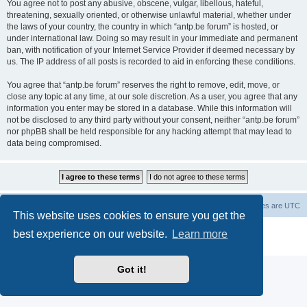
You agree not to post any abusive, obscene, vulgar, libellous, hateful,
threatening, sexually oriented, or otherwise unlawful material, whether under
the laws of your country, the country in which “antp.be forum” is hosted, or
under international law. Doing so may result in your immediate and permanent
ban, with notification of your Internet Service Provider if deemed necessary by
us. The IP address of all posts is recorded to aid in enforcing these conditions.
You agree that “antp.be forum” reserves the right to remove, edit, move, or
close any topic at any time, at our sole discretion. As a user, you agree that any
information you enter may be stored in a database. While this information will
not be disclosed to any third party without your consent, neither “antp.be forum”
nor phpBB shall be held responsible for any hacking attempt that may lead to
data being compromised.
Main Site
Forum index
All times are
UTC
This website uses cookies to ensure you get the
Powered by
phpBB
® Forum Software © phpBB Limited
best experience on our website.
Learn more
Privacy
|
Terms
Got it!