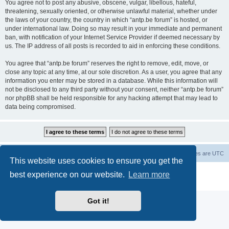
You agree not to post any abusive, obscene, vulgar, libellous, hateful,
threatening, sexually oriented, or otherwise unlawful material, whether under
the laws of your country, the country in which “antp.be forum” is hosted, or
under international law. Doing so may result in your immediate and permanent
ban, with notification of your Internet Service Provider if deemed necessary by
us. The IP address of all posts is recorded to aid in enforcing these conditions.
You agree that “antp.be forum” reserves the right to remove, edit, move, or
close any topic at any time, at our sole discretion. As a user, you agree that any
information you enter may be stored in a database. While this information will
not be disclosed to any third party without your consent, neither “antp.be forum”
nor phpBB shall be held responsible for any hacking attempt that may lead to
data being compromised.
Main Site
Forum index
All times are
UTC
This website uses cookies to ensure you get the
Powered by
phpBB
® Forum Software © phpBB Limited
best experience on our website.
Learn more
Privacy
|
Terms
Got it!