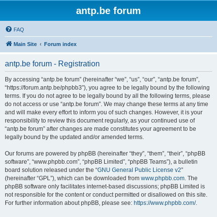
antp.be forum
FAQ
Main Site
Forum index
antp.be forum - Registration
By accessing “antp.be forum” (hereinafter “we”, “us”, “our”, “antp.be forum”,
“https://forum.antp.be/phpbb3”), you agree to be legally bound by the following
terms. If you do not agree to be legally bound by all the following terms, please
do not access or use “antp.be forum”. We may change these terms at any time
and will make every effort to inform you of such changes. However, it is your
responsibility to review this document regularly, as your continued use of
“antp.be forum” after changes are made constitutes your agreement to be
legally bound by the updated and/or amended terms.
Our forums are powered by phpBB (hereinafter “they”, “them”, “their”, “phpBB
software”, “www.phpbb.com”, “phpBB Limited”, “phpBB Teams”), a bulletin
board solution released under the “
GNU General Public License v2
”
(hereinafter “GPL”), which can be downloaded from
www.phpbb.com
. The
phpBB software only facilitates internet-based discussions; phpBB Limited is
not responsible for the content or conduct permitted or disallowed on this site.
For further information about phpBB, please see:
https://www.phpbb.com/
.