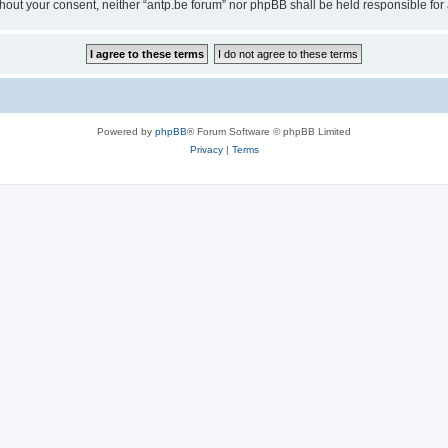
 without your consent, neither “antp.be forum” nor phpBB shall be held responsible f
Powered by
phpBB
® Forum Software © phpBB Limited
Privacy
|
Terms