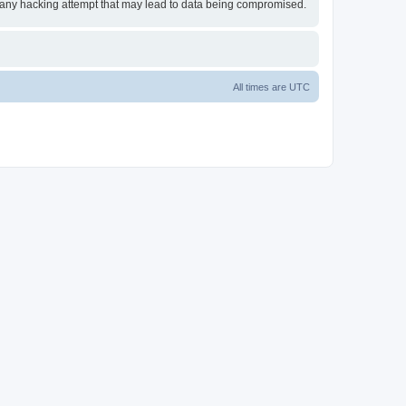
or any hacking attempt that may lead to data being compromised.
All times are
UTC