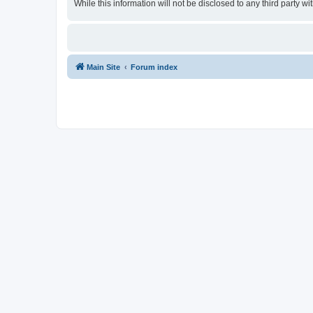
While this information will not be disclosed to any third party
Main Site
Forum index