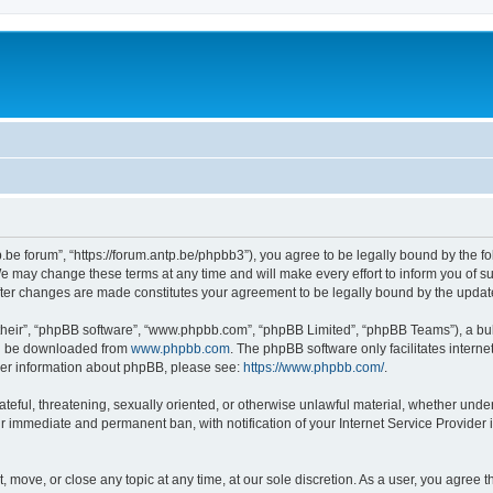
p.be forum”, “https://forum.antp.be/phpbb3”), you agree to be legally bound by the fo
e may change these terms at any time and will make every effort to inform you of suc
after changes are made constitutes your agreement to be legally bound by the upd
their”, “phpBB software”, “www.phpbb.com”, “phpBB Limited”, “phpBB Teams”), a bull
can be downloaded from
www.phpbb.com
. The phpBB software only facilitates intern
rther information about phpBB, please see:
https://www.phpbb.com/
.
ateful, threatening, sexually oriented, or otherwise unlawful material, whether under
ur immediate and permanent ban, with notification of your Internet Service Provider 
t, move, or close any topic at any time, at our sole discretion. As a user, you agree