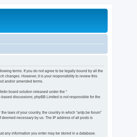
llowing terms. If you do not agree to be legally bound by all the
h changes. However, it is your responsibility to review this
ated and/or amended terms.
etin board solution released under the “
et-based discussions; phpBB Limited is not responsible for the
 the laws of your country, the country in which “antp.be forum”
if deemed necessary by us. The IP address of all posts is
 that any information you enter may be stored in a database.