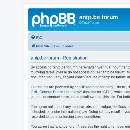
antp.be forum
Official Forum
FAQ
Main Site
Forum index
antp.be forum - Registration
By accessing “antp.be forum” (hereinafter “we”, “us”, “our”, “ant
following terms, please do not access or use “antp.be forum”. W
document regularly, as your continued use of “antp.be forum” 
Our forums are powered by phpBB (hereinafter “they”, “them”, “
GNU General Public License v2
” (hereinafter “GPL”), which 
content or conduct permitted or disallowed on this site. For fu
You agree not to post any abusive, obscene, vulgar, libellous, h
is hosted, or under international law. Doing so may result in yo
recorded to aid in enforcing these conditions.
You agree that “antp.be forum” reserves the right to remove, edi