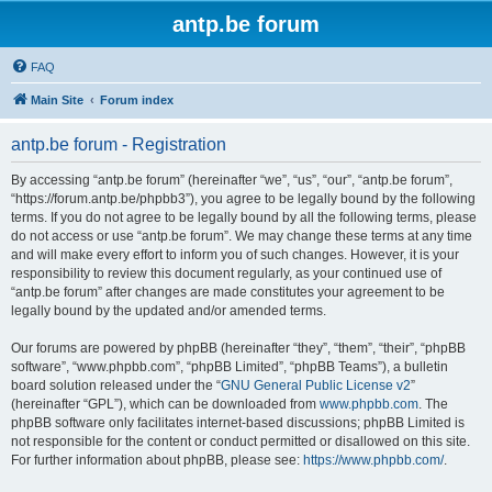
antp.be forum
FAQ
Main Site
Forum index
antp.be forum - Registration
By accessing “antp.be forum” (hereinafter “we”, “us”, “our”, “antp.be forum”,
“https://forum.antp.be/phpbb3”), you agree to be legally bound by the following
terms. If you do not agree to be legally bound by all the following terms, please
do not access or use “antp.be forum”. We may change these terms at any time
and will make every effort to inform you of such changes. However, it is your
responsibility to review this document regularly, as your continued use of
“antp.be forum” after changes are made constitutes your agreement to be
legally bound by the updated and/or amended terms.
Our forums are powered by phpBB (hereinafter “they”, “them”, “their”, “phpBB
software”, “www.phpbb.com”, “phpBB Limited”, “phpBB Teams”), a bulletin
board solution released under the “
GNU General Public License v2
”
(hereinafter “GPL”), which can be downloaded from
www.phpbb.com
. The
phpBB software only facilitates internet-based discussions; phpBB Limited is
not responsible for the content or conduct permitted or disallowed on this site.
For further information about phpBB, please see:
https://www.phpbb.com/
.