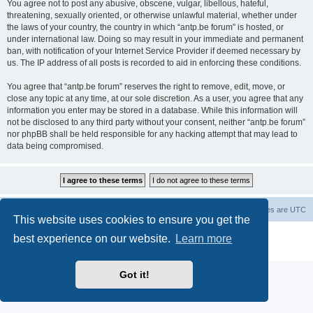
You agree not to post any abusive, obscene, vulgar, libellous, hateful,
threatening, sexually oriented, or otherwise unlawful material, whether under
the laws of your country, the country in which “antp.be forum” is hosted, or
under international law. Doing so may result in your immediate and permanent
ban, with notification of your Internet Service Provider if deemed necessary by
us. The IP address of all posts is recorded to aid in enforcing these conditions.
You agree that “antp.be forum” reserves the right to remove, edit, move, or
close any topic at any time, at our sole discretion. As a user, you agree that any
information you enter may be stored in a database. While this information will
not be disclosed to any third party without your consent, neither “antp.be forum”
nor phpBB shall be held responsible for any hacking attempt that may lead to
data being compromised.
Main Site
Forum index
All times are
UTC
This website uses cookies to ensure you get the
Powered by
phpBB
® Forum Software © phpBB Limited
best experience on our website.
Learn more
Privacy
|
Terms
Got it!