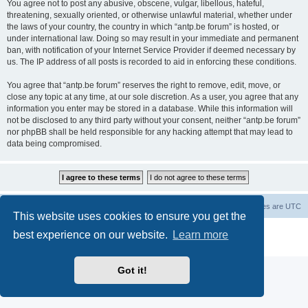
You agree not to post any abusive, obscene, vulgar, libellous, hateful,
threatening, sexually oriented, or otherwise unlawful material, whether under
the laws of your country, the country in which “antp.be forum” is hosted, or
under international law. Doing so may result in your immediate and permanent
ban, with notification of your Internet Service Provider if deemed necessary by
us. The IP address of all posts is recorded to aid in enforcing these conditions.
You agree that “antp.be forum” reserves the right to remove, edit, move, or
close any topic at any time, at our sole discretion. As a user, you agree that any
information you enter may be stored in a database. While this information will
not be disclosed to any third party without your consent, neither “antp.be forum”
nor phpBB shall be held responsible for any hacking attempt that may lead to
data being compromised.
Main Site
Forum index
All times are
UTC
This website uses cookies to ensure you get the
Powered by
phpBB
® Forum Software © phpBB Limited
best experience on our website.
Learn more
Privacy
|
Terms
Got it!