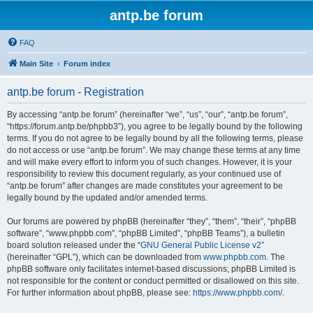
antp.be forum
FAQ
Main Site
Forum index
antp.be forum - Registration
By accessing “antp.be forum” (hereinafter “we”, “us”, “our”, “antp.be forum”,
“https://forum.antp.be/phpbb3”), you agree to be legally bound by the following
terms. If you do not agree to be legally bound by all the following terms, please
do not access or use “antp.be forum”. We may change these terms at any time
and will make every effort to inform you of such changes. However, it is your
responsibility to review this document regularly, as your continued use of
“antp.be forum” after changes are made constitutes your agreement to be
legally bound by the updated and/or amended terms.
Our forums are powered by phpBB (hereinafter “they”, “them”, “their”, “phpBB
software”, “www.phpbb.com”, “phpBB Limited”, “phpBB Teams”), a bulletin
board solution released under the “
GNU General Public License v2
”
(hereinafter “GPL”), which can be downloaded from
www.phpbb.com
. The
phpBB software only facilitates internet-based discussions; phpBB Limited is
not responsible for the content or conduct permitted or disallowed on this site.
For further information about phpBB, please see:
https://www.phpbb.com/
.