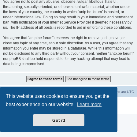
You agree not to post any abusive, obscene, vulgar, libellous, hateful,
threatening, sexually oriented, or otherwise unlawful material, whether under
the laws of your country, the country in which “antp.be forum” is hosted, or
under international law. Doing so may result in your immediate and permanent
ban, with notification of your Internet Service Provider if deemed necessary by
us. The IP address of all posts is recorded to aid in enforcing these conditions.
You agree that “antp.be forum” reserves the right to remove, edit, move, or
close any topic at any time, at our sole discretion. As a user, you agree that any
information you enter may be stored in a database. While this information will
not be disclosed to any third party without your consent, neither “antp.be forum”
nor phpBB shall be held responsible for any hacking attempt that may lead to
data being compromised.
Main Site
Forum index
All times are
UTC
This website uses cookies to ensure you get the
Powered by
phpBB
® Forum Software © phpBB Limited
best experience on our website.
Learn more
Privacy
|
Terms
Got it!