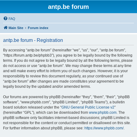
antp.be forum
FAQ
Main Site
Forum index
antp.be forum - Registration
By accessing “antp.be forum” (hereinafter “we”, “us”, “our”, “antp.be forum”,
“https://forum.antp.be/phpbb3”), you agree to be legally bound by the following
terms. If you do not agree to be legally bound by all the following terms, please
do not access or use “antp.be forum”. We may change these terms at any time
and will make every effort to inform you of such changes. However, it is your
responsibility to review this document regularly, as your continued use of
“antp.be forum” after changes are made constitutes your agreement to be
legally bound by the updated and/or amended terms.
Our forums are powered by phpBB (hereinafter “they”, “them”, “their”, “phpBB
software”, “www.phpbb.com”, “phpBB Limited”, “phpBB Teams”), a bulletin
board solution released under the “
GNU General Public License v2
”
(hereinafter “GPL”), which can be downloaded from
www.phpbb.com
. The
phpBB software only facilitates internet-based discussions; phpBB Limited is
not responsible for the content or conduct permitted or disallowed on this site.
For further information about phpBB, please see:
https://www.phpbb.com/
.