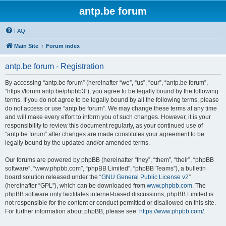
antp.be forum
FAQ
Main Site
Forum index
antp.be forum - Registration
By accessing “antp.be forum” (hereinafter “we”, “us”, “our”, “antp.be forum”,
“https://forum.antp.be/phpbb3”), you agree to be legally bound by the following
terms. If you do not agree to be legally bound by all the following terms, please
do not access or use “antp.be forum”. We may change these terms at any time
and will make every effort to inform you of such changes. However, it is your
responsibility to review this document regularly, as your continued use of
“antp.be forum” after changes are made constitutes your agreement to be
legally bound by the updated and/or amended terms.
Our forums are powered by phpBB (hereinafter “they”, “them”, “their”, “phpBB
software”, “www.phpbb.com”, “phpBB Limited”, “phpBB Teams”), a bulletin
board solution released under the “
GNU General Public License v2
”
(hereinafter “GPL”), which can be downloaded from
www.phpbb.com
. The
phpBB software only facilitates internet-based discussions; phpBB Limited is
not responsible for the content or conduct permitted or disallowed on this site.
For further information about phpBB, please see:
https://www.phpbb.com/
.