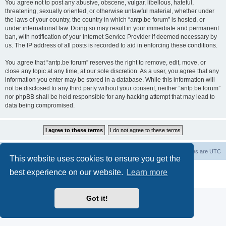
You agree not to post any abusive, obscene, vulgar, libellous, hateful,
threatening, sexually oriented, or otherwise unlawful material, whether under
the laws of your country, the country in which “antp.be forum” is hosted, or
under international law. Doing so may result in your immediate and permanent
ban, with notification of your Internet Service Provider if deemed necessary by
us. The IP address of all posts is recorded to aid in enforcing these conditions.
You agree that “antp.be forum” reserves the right to remove, edit, move, or
close any topic at any time, at our sole discretion. As a user, you agree that any
information you enter may be stored in a database. While this information will
not be disclosed to any third party without your consent, neither “antp.be forum”
nor phpBB shall be held responsible for any hacking attempt that may lead to
data being compromised.
Main Site
Forum index
All times are
UTC
This website uses cookies to ensure you get the
Powered by
phpBB
® Forum Software © phpBB Limited
best experience on our website.
Learn more
Privacy
|
Terms
Got it!