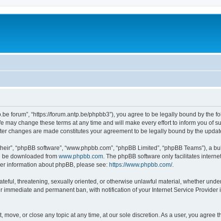
p.be forum”, “https://forum.antp.be/phpbb3”), you agree to be legally bound by the fo
e may change these terms at any time and will make every effort to inform you of suc
after changes are made constitutes your agreement to be legally bound by the upd
their”, “phpBB software”, “www.phpbb.com”, “phpBB Limited”, “phpBB Teams”), a bull
can be downloaded from
www.phpbb.com
. The phpBB software only facilitates intern
rther information about phpBB, please see:
https://www.phpbb.com/
.
ateful, threatening, sexually oriented, or otherwise unlawful material, whether under
ur immediate and permanent ban, with notification of your Internet Service Provider 
t, move, or close any topic at any time, at our sole discretion. As a user, you agree