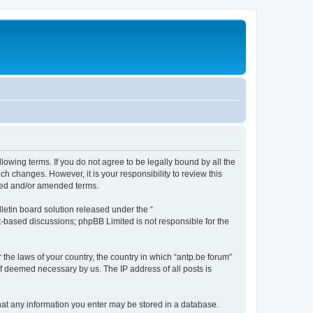
llowing terms. If you do not agree to be legally bound by all the
h changes. However, it is your responsibility to review this
ated and/or amended terms.
etin board solution released under the “
et-based discussions; phpBB Limited is not responsible for the
 the laws of your country, the country in which “antp.be forum”
if deemed necessary by us. The IP address of all posts is
 that any information you enter may be stored in a database.