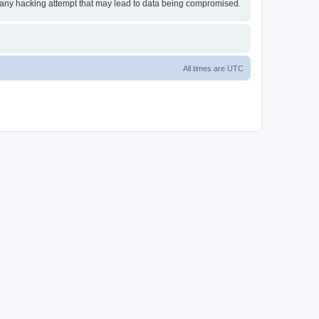
or any hacking attempt that may lead to data being compromised.
All times are
UTC