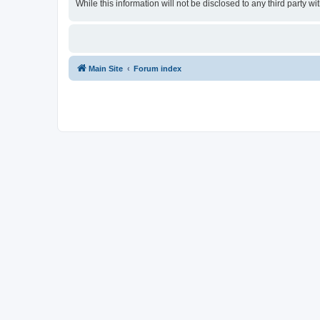
While this information will not be disclosed to any third party
Main Site
Forum index