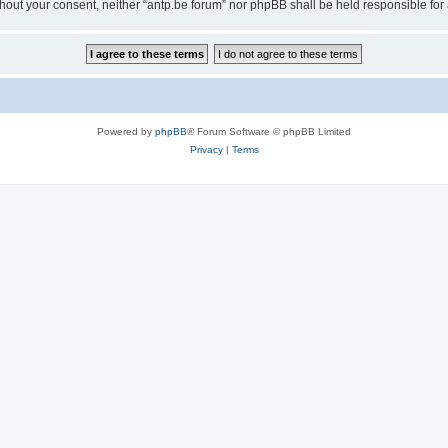
 without your consent, neither “antp.be forum” nor phpBB shall be held responsible f
Powered by
phpBB
® Forum Software © phpBB Limited
Privacy
|
Terms