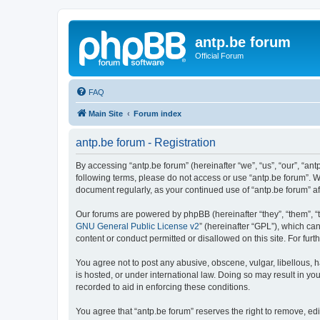
antp.be forum
Official Forum
FAQ
Main Site
Forum index
antp.be forum - Registration
By accessing “antp.be forum” (hereinafter “we”, “us”, “our”, “ant
following terms, please do not access or use “antp.be forum”. W
document regularly, as your continued use of “antp.be forum” 
Our forums are powered by phpBB (hereinafter “they”, “them”, “
GNU General Public License v2
” (hereinafter “GPL”), which 
content or conduct permitted or disallowed on this site. For fu
You agree not to post any abusive, obscene, vulgar, libellous, h
is hosted, or under international law. Doing so may result in yo
recorded to aid in enforcing these conditions.
You agree that “antp.be forum” reserves the right to remove, edi