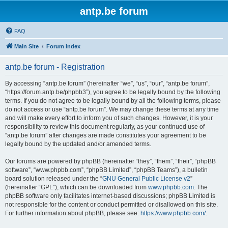
antp.be forum
FAQ
Main Site
Forum index
antp.be forum - Registration
By accessing “antp.be forum” (hereinafter “we”, “us”, “our”, “antp.be forum”,
“https://forum.antp.be/phpbb3”), you agree to be legally bound by the following
terms. If you do not agree to be legally bound by all the following terms, please
do not access or use “antp.be forum”. We may change these terms at any time
and will make every effort to inform you of such changes. However, it is your
responsibility to review this document regularly, as your continued use of
“antp.be forum” after changes are made constitutes your agreement to be
legally bound by the updated and/or amended terms.
Our forums are powered by phpBB (hereinafter “they”, “them”, “their”, “phpBB
software”, “www.phpbb.com”, “phpBB Limited”, “phpBB Teams”), a bulletin
board solution released under the “
GNU General Public License v2
”
(hereinafter “GPL”), which can be downloaded from
www.phpbb.com
. The
phpBB software only facilitates internet-based discussions; phpBB Limited is
not responsible for the content or conduct permitted or disallowed on this site.
For further information about phpBB, please see:
https://www.phpbb.com/
.