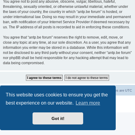
You agree not to post any abusive, obscene, vulgar, libellous, hateful,
threatening, sexually oriented, or otherwise unlawful material, whether under
the laws of your country, the country in which “antp.be forum” is hosted, or
under international law. Doing so may result in your immediate and permanent
ban, with notification of your Internet Service Provider if deemed necessary by
us. The IP address of all posts is recorded to aid in enforcing these conditions.
You agree that “antp.be forum” reserves the right to remove, edit, move, or
close any topic at any time, at our sole discretion. As a user, you agree that any
information you enter may be stored in a database. While this information will
not be disclosed to any third party without your consent, neither “antp.be forum”
nor phpBB shall be held responsible for any hacking attempt that may lead to
data being compromised.
Main Site
Forum index
All times are
UTC
This website uses cookies to ensure you get the
Powered by
phpBB
® Forum Software © phpBB Limited
best experience on our website.
Learn more
Privacy
|
Terms
Got it!