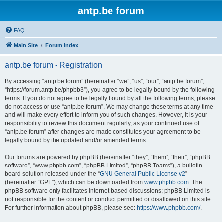
antp.be forum
FAQ
Main Site
Forum index
antp.be forum - Registration
By accessing “antp.be forum” (hereinafter “we”, “us”, “our”, “antp.be forum”,
“https://forum.antp.be/phpbb3”), you agree to be legally bound by the following
terms. If you do not agree to be legally bound by all the following terms, please
do not access or use “antp.be forum”. We may change these terms at any time
and will make every effort to inform you of such changes. However, it is your
responsibility to review this document regularly, as your continued use of
“antp.be forum” after changes are made constitutes your agreement to be
legally bound by the updated and/or amended terms.
Our forums are powered by phpBB (hereinafter “they”, “them”, “their”, “phpBB
software”, “www.phpbb.com”, “phpBB Limited”, “phpBB Teams”), a bulletin
board solution released under the “
GNU General Public License v2
”
(hereinafter “GPL”), which can be downloaded from
www.phpbb.com
. The
phpBB software only facilitates internet-based discussions; phpBB Limited is
not responsible for the content or conduct permitted or disallowed on this site.
For further information about phpBB, please see:
https://www.phpbb.com/
.