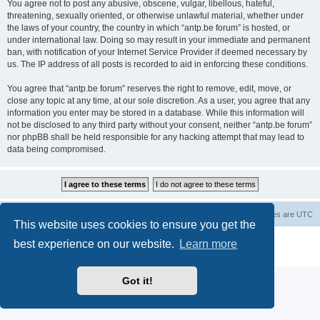
You agree not to post any abusive, obscene, vulgar, libellous, hateful,
threatening, sexually oriented, or otherwise unlawful material, whether under
the laws of your country, the country in which “antp.be forum” is hosted, or
under international law. Doing so may result in your immediate and permanent
ban, with notification of your Internet Service Provider if deemed necessary by
us. The IP address of all posts is recorded to aid in enforcing these conditions.
You agree that “antp.be forum” reserves the right to remove, edit, move, or
close any topic at any time, at our sole discretion. As a user, you agree that any
information you enter may be stored in a database. While this information will
not be disclosed to any third party without your consent, neither “antp.be forum”
nor phpBB shall be held responsible for any hacking attempt that may lead to
data being compromised.
Main Site
Forum index
All times are
UTC
This website uses cookies to ensure you get the
Powered by
phpBB
® Forum Software © phpBB Limited
best experience on our website.
Learn more
Privacy
|
Terms
Got it!