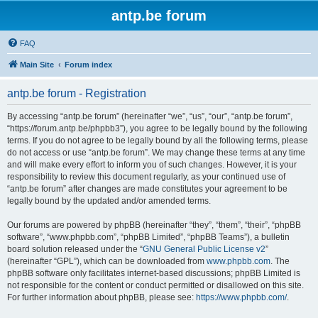
antp.be forum
FAQ
Main Site
Forum index
antp.be forum - Registration
By accessing “antp.be forum” (hereinafter “we”, “us”, “our”, “antp.be forum”,
“https://forum.antp.be/phpbb3”), you agree to be legally bound by the following
terms. If you do not agree to be legally bound by all the following terms, please
do not access or use “antp.be forum”. We may change these terms at any time
and will make every effort to inform you of such changes. However, it is your
responsibility to review this document regularly, as your continued use of
“antp.be forum” after changes are made constitutes your agreement to be
legally bound by the updated and/or amended terms.
Our forums are powered by phpBB (hereinafter “they”, “them”, “their”, “phpBB
software”, “www.phpbb.com”, “phpBB Limited”, “phpBB Teams”), a bulletin
board solution released under the “
GNU General Public License v2
”
(hereinafter “GPL”), which can be downloaded from
www.phpbb.com
. The
phpBB software only facilitates internet-based discussions; phpBB Limited is
not responsible for the content or conduct permitted or disallowed on this site.
For further information about phpBB, please see:
https://www.phpbb.com/
.