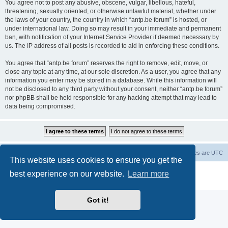
You agree not to post any abusive, obscene, vulgar, libellous, hateful,
threatening, sexually oriented, or otherwise unlawful material, whether under
the laws of your country, the country in which “antp.be forum” is hosted, or
under international law. Doing so may result in your immediate and permanent
ban, with notification of your Internet Service Provider if deemed necessary by
us. The IP address of all posts is recorded to aid in enforcing these conditions.
You agree that “antp.be forum” reserves the right to remove, edit, move, or
close any topic at any time, at our sole discretion. As a user, you agree that any
information you enter may be stored in a database. While this information will
not be disclosed to any third party without your consent, neither “antp.be forum”
nor phpBB shall be held responsible for any hacking attempt that may lead to
data being compromised.
Main Site
Forum index
All times are
UTC
This website uses cookies to ensure you get the
Powered by
phpBB
® Forum Software © phpBB Limited
best experience on our website.
Learn more
Privacy
|
Terms
Got it!