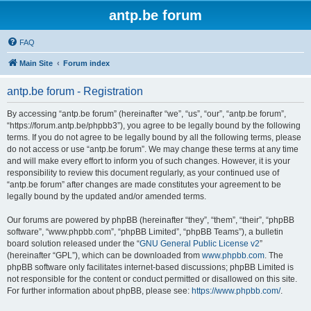
antp.be forum
FAQ
Main Site
Forum index
antp.be forum - Registration
By accessing “antp.be forum” (hereinafter “we”, “us”, “our”, “antp.be forum”,
“https://forum.antp.be/phpbb3”), you agree to be legally bound by the following
terms. If you do not agree to be legally bound by all the following terms, please
do not access or use “antp.be forum”. We may change these terms at any time
and will make every effort to inform you of such changes. However, it is your
responsibility to review this document regularly, as your continued use of
“antp.be forum” after changes are made constitutes your agreement to be
legally bound by the updated and/or amended terms.
Our forums are powered by phpBB (hereinafter “they”, “them”, “their”, “phpBB
software”, “www.phpbb.com”, “phpBB Limited”, “phpBB Teams”), a bulletin
board solution released under the “
GNU General Public License v2
”
(hereinafter “GPL”), which can be downloaded from
www.phpbb.com
. The
phpBB software only facilitates internet-based discussions; phpBB Limited is
not responsible for the content or conduct permitted or disallowed on this site.
For further information about phpBB, please see:
https://www.phpbb.com/
.