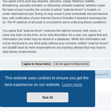
You agree not to post any abusive, obscene, vulgar, libellous, hateful,
threatening, sexually oriented, or otherwise unlawful material, whether under
the laws of your country, the country in which “antp.be forum” is hosted, or
under international law. Doing so may result in your immediate and permanent
ban, with notification of your Internet Service Provider if deemed necessary by
us. The IP address of all posts is recorded to aid in enforcing these conditions.
You agree that “antp.be forum” reserves the right to remove, edit, move, or
close any topic at any time, at our sole discretion. As a user, you agree that any
information you enter may be stored in a database. While this information will
not be disclosed to any third party without your consent, neither “antp.be forum”
nor phpBB shall be held responsible for any hacking attempt that may lead to
data being compromised.
Main Site
Forum index
All times are
UTC
This website uses cookies to ensure you get the
Powered by
phpBB
® Forum Software © phpBB Limited
best experience on our website.
Learn more
Privacy
|
Terms
Got it!