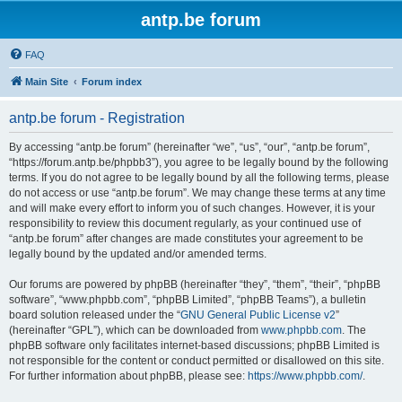
antp.be forum
FAQ
Main Site
Forum index
antp.be forum - Registration
By accessing “antp.be forum” (hereinafter “we”, “us”, “our”, “antp.be forum”,
“https://forum.antp.be/phpbb3”), you agree to be legally bound by the following
terms. If you do not agree to be legally bound by all the following terms, please
do not access or use “antp.be forum”. We may change these terms at any time
and will make every effort to inform you of such changes. However, it is your
responsibility to review this document regularly, as your continued use of
“antp.be forum” after changes are made constitutes your agreement to be
legally bound by the updated and/or amended terms.
Our forums are powered by phpBB (hereinafter “they”, “them”, “their”, “phpBB
software”, “www.phpbb.com”, “phpBB Limited”, “phpBB Teams”), a bulletin
board solution released under the “
GNU General Public License v2
”
(hereinafter “GPL”), which can be downloaded from
www.phpbb.com
. The
phpBB software only facilitates internet-based discussions; phpBB Limited is
not responsible for the content or conduct permitted or disallowed on this site.
For further information about phpBB, please see:
https://www.phpbb.com/
.