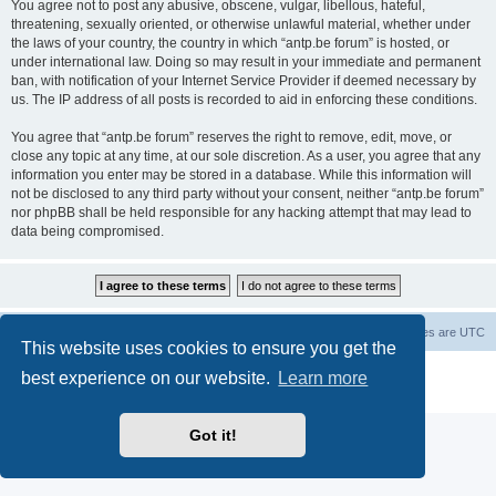
You agree not to post any abusive, obscene, vulgar, libellous, hateful,
threatening, sexually oriented, or otherwise unlawful material, whether under
the laws of your country, the country in which “antp.be forum” is hosted, or
under international law. Doing so may result in your immediate and permanent
ban, with notification of your Internet Service Provider if deemed necessary by
us. The IP address of all posts is recorded to aid in enforcing these conditions.
You agree that “antp.be forum” reserves the right to remove, edit, move, or
close any topic at any time, at our sole discretion. As a user, you agree that any
information you enter may be stored in a database. While this information will
not be disclosed to any third party without your consent, neither “antp.be forum”
nor phpBB shall be held responsible for any hacking attempt that may lead to
data being compromised.
Main Site
Forum index
All times are
UTC
This website uses cookies to ensure you get the
Powered by
phpBB
® Forum Software © phpBB Limited
best experience on our website.
Learn more
Privacy
|
Terms
Got it!