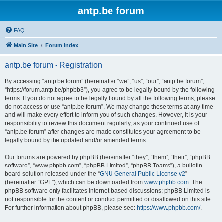
antp.be forum
FAQ
Main Site
Forum index
antp.be forum - Registration
By accessing “antp.be forum” (hereinafter “we”, “us”, “our”, “antp.be forum”,
“https://forum.antp.be/phpbb3”), you agree to be legally bound by the following
terms. If you do not agree to be legally bound by all the following terms, please
do not access or use “antp.be forum”. We may change these terms at any time
and will make every effort to inform you of such changes. However, it is your
responsibility to review this document regularly, as your continued use of
“antp.be forum” after changes are made constitutes your agreement to be
legally bound by the updated and/or amended terms.
Our forums are powered by phpBB (hereinafter “they”, “them”, “their”, “phpBB
software”, “www.phpbb.com”, “phpBB Limited”, “phpBB Teams”), a bulletin
board solution released under the “
GNU General Public License v2
”
(hereinafter “GPL”), which can be downloaded from
www.phpbb.com
. The
phpBB software only facilitates internet-based discussions; phpBB Limited is
not responsible for the content or conduct permitted or disallowed on this site.
For further information about phpBB, please see:
https://www.phpbb.com/
.