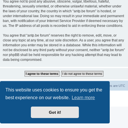
You agree not to post any abusive, obscene, vulgar, libellous, hateful,
threatening, sexually oriented, or otherwise unlawful material, whether under
the laws of your country, the country in which “antp.be forum” is hosted, or
under international law. Doing so may result in your immediate and permanent
ban, with notification of your Internet Service Provider if deemed necessary by
us. The IP address of all posts is recorded to aid in enforcing these conditions.
You agree that “antp.be forum” reserves the right to remove, edit, move, or
close any topic at any time, at our sole discretion. As a user, you agree that any
information you enter may be stored in a database. While this information will
not be disclosed to any third party without your consent, neither “antp.be forum”
nor phpBB shall be held responsible for any hacking attempt that may lead to
data being compromised.
Main Site
Forum index
All times are
UTC
This website uses cookies to ensure you get the
Powered by
phpBB
® Forum Software © phpBB Limited
best experience on our website.
Learn more
Privacy
|
Terms
Got it!