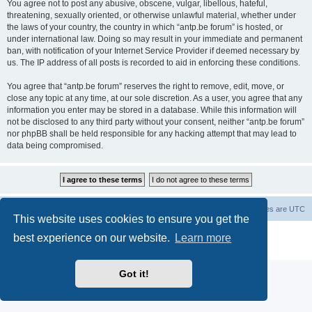
You agree not to post any abusive, obscene, vulgar, libellous, hateful,
threatening, sexually oriented, or otherwise unlawful material, whether under
the laws of your country, the country in which “antp.be forum” is hosted, or
under international law. Doing so may result in your immediate and permanent
ban, with notification of your Internet Service Provider if deemed necessary by
us. The IP address of all posts is recorded to aid in enforcing these conditions.
You agree that “antp.be forum” reserves the right to remove, edit, move, or
close any topic at any time, at our sole discretion. As a user, you agree that any
information you enter may be stored in a database. While this information will
not be disclosed to any third party without your consent, neither “antp.be forum”
nor phpBB shall be held responsible for any hacking attempt that may lead to
data being compromised.
Main Site
Forum index
All times are
UTC
This website uses cookies to ensure you get the
Powered by
phpBB
® Forum Software © phpBB Limited
best experience on our website.
Learn more
Privacy
|
Terms
Got it!