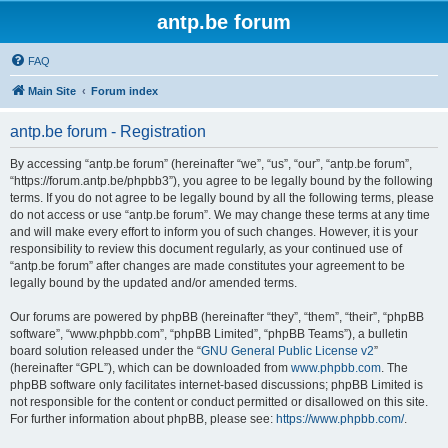
antp.be forum
FAQ
Main Site
Forum index
antp.be forum - Registration
By accessing “antp.be forum” (hereinafter “we”, “us”, “our”, “antp.be forum”,
“https://forum.antp.be/phpbb3”), you agree to be legally bound by the following
terms. If you do not agree to be legally bound by all the following terms, please
do not access or use “antp.be forum”. We may change these terms at any time
and will make every effort to inform you of such changes. However, it is your
responsibility to review this document regularly, as your continued use of
“antp.be forum” after changes are made constitutes your agreement to be
legally bound by the updated and/or amended terms.
Our forums are powered by phpBB (hereinafter “they”, “them”, “their”, “phpBB
software”, “www.phpbb.com”, “phpBB Limited”, “phpBB Teams”), a bulletin
board solution released under the “
GNU General Public License v2
”
(hereinafter “GPL”), which can be downloaded from
www.phpbb.com
. The
phpBB software only facilitates internet-based discussions; phpBB Limited is
not responsible for the content or conduct permitted or disallowed on this site.
For further information about phpBB, please see:
https://www.phpbb.com/
.