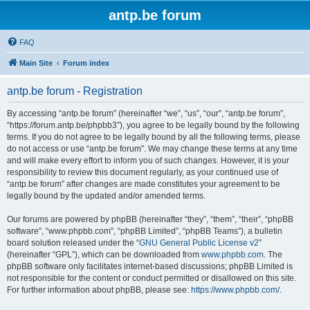
antp.be forum
FAQ
Main Site
Forum index
antp.be forum - Registration
By accessing “antp.be forum” (hereinafter “we”, “us”, “our”, “antp.be forum”,
“https://forum.antp.be/phpbb3”), you agree to be legally bound by the following
terms. If you do not agree to be legally bound by all the following terms, please
do not access or use “antp.be forum”. We may change these terms at any time
and will make every effort to inform you of such changes. However, it is your
responsibility to review this document regularly, as your continued use of
“antp.be forum” after changes are made constitutes your agreement to be
legally bound by the updated and/or amended terms.
Our forums are powered by phpBB (hereinafter “they”, “them”, “their”, “phpBB
software”, “www.phpbb.com”, “phpBB Limited”, “phpBB Teams”), a bulletin
board solution released under the “
GNU General Public License v2
”
(hereinafter “GPL”), which can be downloaded from
www.phpbb.com
. The
phpBB software only facilitates internet-based discussions; phpBB Limited is
not responsible for the content or conduct permitted or disallowed on this site.
For further information about phpBB, please see:
https://www.phpbb.com/
.