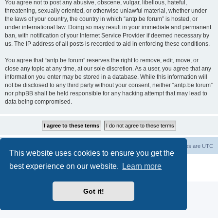
You agree not to post any abusive, obscene, vulgar, libellous, hateful,
threatening, sexually oriented, or otherwise unlawful material, whether under
the laws of your country, the country in which “antp.be forum” is hosted, or
under international law. Doing so may result in your immediate and permanent
ban, with notification of your Internet Service Provider if deemed necessary by
us. The IP address of all posts is recorded to aid in enforcing these conditions.
You agree that “antp.be forum” reserves the right to remove, edit, move, or
close any topic at any time, at our sole discretion. As a user, you agree that any
information you enter may be stored in a database. While this information will
not be disclosed to any third party without your consent, neither “antp.be forum”
nor phpBB shall be held responsible for any hacking attempt that may lead to
data being compromised.
Main Site
Forum index
All times are
UTC
This website uses cookies to ensure you get the
Powered by
phpBB
® Forum Software © phpBB Limited
best experience on our website.
Learn more
Privacy
|
Terms
Got it!