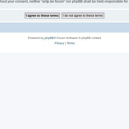
 without your consent, neither “antp.be forum” nor phpBB shall be held responsible f
Powered by
phpBB
® Forum Software © phpBB Limited
Privacy
|
Terms