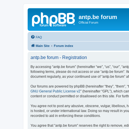
antp.be forum
Official Forum
FAQ
Main Site
Forum index
antp.be forum - Registration
By accessing “antp.be forum” (hereinafter “we”, “us”, “our”, “ant
following terms, please do not access or use “antp.be forum”. W
document regularly, as your continued use of “antp.be forum” 
Our forums are powered by phpBB (hereinafter “they”, “them”, “
GNU General Public License v2
” (hereinafter “GPL”), which 
content or conduct permitted or disallowed on this site. For fu
You agree not to post any abusive, obscene, vulgar, libellous, h
is hosted, or under international law. Doing so may result in yo
recorded to aid in enforcing these conditions.
You agree that “antp.be forum” reserves the right to remove, edi