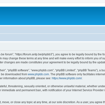
p.be forum”, “https://forum.antp.be/phpbb3”), you agree to be legally bound by the fo
e may change these terms at any time and will make every effort to inform you of suc
after changes are made constitutes your agreement to be legally bound by the upd
their”, “phpBB software”, “www.phpbb.com”, “phpBB Limited”, “phpBB Teams”), a bull
can be downloaded from
www.phpbb.com
. The phpBB software only facilitates intern
rther information about phpBB, please see:
https://www.phpbb.com/
.
ateful, threatening, sexually oriented, or otherwise unlawful material, whether under
ur immediate and permanent ban, with notification of your Internet Service Provider 
t, move, or close any topic at any time, at our sole discretion. As a user, you agree