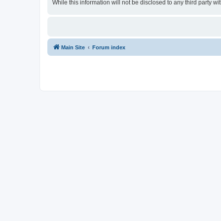
While this information will not be disclosed to any third party
Main Site
Forum index