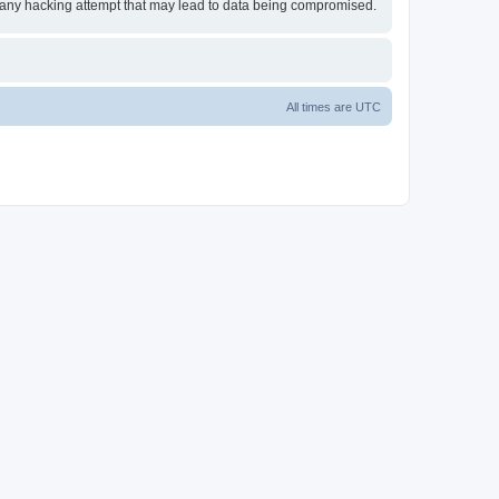
or any hacking attempt that may lead to data being compromised.
All times are
UTC