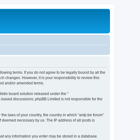
llowing terms. If you do not agree to be legally bound by all the
h changes. However, it is your responsibility to review this
ated and/or amended terms.
etin board solution released under the “
et-based discussions; phpBB Limited is not responsible for the
 the laws of your country, the country in which “antp.be forum”
if deemed necessary by us. The IP address of all posts is
 that any information you enter may be stored in a database.