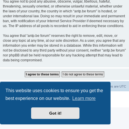
You agree not to post any abusive, obscene, vulgar, libellous, hateful,
threatening, sexually oriented, or otherwise unlawful material, whether under
the laws of your country, the country in which “antp.be forum” is hosted, or
under international law. Doing so may result in your immediate and permanent
ban, with notification of your Internet Service Provider if deemed necessary by
us. The IP address of all posts is recorded to aid in enforcing these conditions.
You agree that “antp.be forum” reserves the right to remove, edit, move, or
close any topic at any time, at our sole discretion. As a user, you agree that any
information you enter may be stored in a database. While this information will
not be disclosed to any third party without your consent, neither “antp.be forum”
nor phpBB shall be held responsible for any hacking attempt that may lead to
data being compromised.
Main Site
Forum index
All times are
UTC
This website uses cookies to ensure you get the
Powered by
phpBB
® Forum Software © phpBB Limited
best experience on our website.
Learn more
Privacy
|
Terms
Got it!