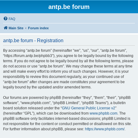
antp.be forum
FAQ
Main Site
Forum index
antp.be forum - Registration
By accessing “antp.be forum” (hereinafter “we”, “us”, “our”, “antp.be forum”,
“https://forum.antp.be/phpbb3”), you agree to be legally bound by the following
terms. If you do not agree to be legally bound by all the following terms, please
do not access or use “antp.be forum”. We may change these terms at any time
and will make every effort to inform you of such changes. However, it is your
responsibility to review this document regularly, as your continued use of
“antp.be forum” after changes are made constitutes your agreement to be
legally bound by the updated and/or amended terms.
Our forums are powered by phpBB (hereinafter “they”, “them”, “their”, “phpBB
software”, “www.phpbb.com”, “phpBB Limited”, “phpBB Teams”), a bulletin
board solution released under the “
GNU General Public License v2
”
(hereinafter “GPL”), which can be downloaded from
www.phpbb.com
. The
phpBB software only facilitates internet-based discussions; phpBB Limited is
not responsible for the content or conduct permitted or disallowed on this site.
For further information about phpBB, please see:
https://www.phpbb.com/
.