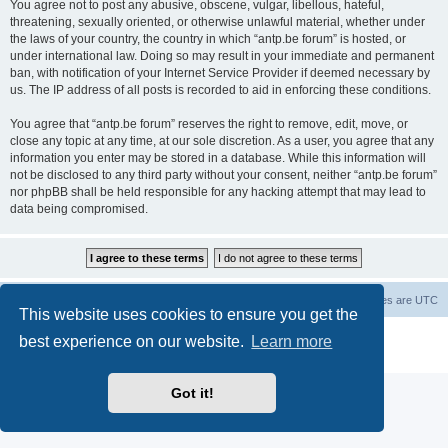
You agree not to post any abusive, obscene, vulgar, libellous, hateful,
threatening, sexually oriented, or otherwise unlawful material, whether under
the laws of your country, the country in which “antp.be forum” is hosted, or
under international law. Doing so may result in your immediate and permanent
ban, with notification of your Internet Service Provider if deemed necessary by
us. The IP address of all posts is recorded to aid in enforcing these conditions.
You agree that “antp.be forum” reserves the right to remove, edit, move, or
close any topic at any time, at our sole discretion. As a user, you agree that any
information you enter may be stored in a database. While this information will
not be disclosed to any third party without your consent, neither “antp.be forum”
nor phpBB shall be held responsible for any hacking attempt that may lead to
data being compromised.
Main Site
Forum index
All times are
UTC
This website uses cookies to ensure you get the
Powered by
phpBB
® Forum Software © phpBB Limited
best experience on our website.
Learn more
Privacy
|
Terms
Got it!