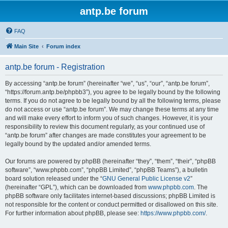
antp.be forum
FAQ
Main Site
Forum index
antp.be forum - Registration
By accessing “antp.be forum” (hereinafter “we”, “us”, “our”, “antp.be forum”,
“https://forum.antp.be/phpbb3”), you agree to be legally bound by the following
terms. If you do not agree to be legally bound by all the following terms, please
do not access or use “antp.be forum”. We may change these terms at any time
and will make every effort to inform you of such changes. However, it is your
responsibility to review this document regularly, as your continued use of
“antp.be forum” after changes are made constitutes your agreement to be
legally bound by the updated and/or amended terms.
Our forums are powered by phpBB (hereinafter “they”, “them”, “their”, “phpBB
software”, “www.phpbb.com”, “phpBB Limited”, “phpBB Teams”), a bulletin
board solution released under the “
GNU General Public License v2
”
(hereinafter “GPL”), which can be downloaded from
www.phpbb.com
. The
phpBB software only facilitates internet-based discussions; phpBB Limited is
not responsible for the content or conduct permitted or disallowed on this site.
For further information about phpBB, please see:
https://www.phpbb.com/
.