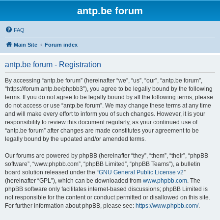
antp.be forum
FAQ
Main Site
Forum index
antp.be forum - Registration
By accessing “antp.be forum” (hereinafter “we”, “us”, “our”, “antp.be forum”,
“https://forum.antp.be/phpbb3”), you agree to be legally bound by the following
terms. If you do not agree to be legally bound by all the following terms, please
do not access or use “antp.be forum”. We may change these terms at any time
and will make every effort to inform you of such changes. However, it is your
responsibility to review this document regularly, as your continued use of
“antp.be forum” after changes are made constitutes your agreement to be
legally bound by the updated and/or amended terms.
Our forums are powered by phpBB (hereinafter “they”, “them”, “their”, “phpBB
software”, “www.phpbb.com”, “phpBB Limited”, “phpBB Teams”), a bulletin
board solution released under the “
GNU General Public License v2
”
(hereinafter “GPL”), which can be downloaded from
www.phpbb.com
. The
phpBB software only facilitates internet-based discussions; phpBB Limited is
not responsible for the content or conduct permitted or disallowed on this site.
For further information about phpBB, please see:
https://www.phpbb.com/
.