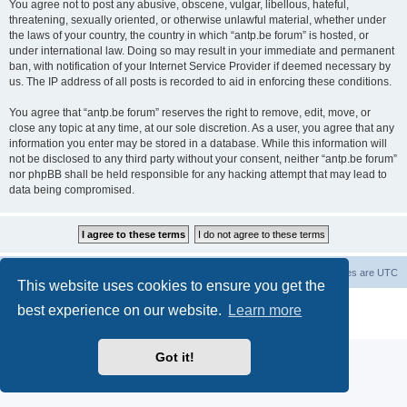
You agree not to post any abusive, obscene, vulgar, libellous, hateful,
threatening, sexually oriented, or otherwise unlawful material, whether under
the laws of your country, the country in which “antp.be forum” is hosted, or
under international law. Doing so may result in your immediate and permanent
ban, with notification of your Internet Service Provider if deemed necessary by
us. The IP address of all posts is recorded to aid in enforcing these conditions.
You agree that “antp.be forum” reserves the right to remove, edit, move, or
close any topic at any time, at our sole discretion. As a user, you agree that any
information you enter may be stored in a database. While this information will
not be disclosed to any third party without your consent, neither “antp.be forum”
nor phpBB shall be held responsible for any hacking attempt that may lead to
data being compromised.
Main Site
Forum index
All times are
UTC
This website uses cookies to ensure you get the
Powered by
phpBB
® Forum Software © phpBB Limited
best experience on our website.
Learn more
Privacy
|
Terms
Got it!