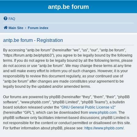
antp.be forum
FAQ
Main Site
Forum index
antp.be forum - Registration
By accessing “antp.be forum” (hereinafter “we”, “us”, “our”, “antp.be forum”,
“https://forum.antp.be/phpbb3”), you agree to be legally bound by the following
terms. If you do not agree to be legally bound by all the following terms, please
do not access or use “antp.be forum”. We may change these terms at any time
and will make every effort to inform you of such changes. However, it is your
responsibility to review this document regularly, as your continued use of
“antp.be forum” after changes are made constitutes your agreement to be
legally bound by the updated and/or amended terms.
Our forums are powered by phpBB (hereinafter “they”, “them”, “their”, “phpBB
software”, “www.phpbb.com”, “phpBB Limited”, “phpBB Teams”), a bulletin
board solution released under the “
GNU General Public License v2
”
(hereinafter “GPL”), which can be downloaded from
www.phpbb.com
. The
phpBB software only facilitates internet-based discussions; phpBB Limited is
not responsible for the content or conduct permitted or disallowed on this site.
For further information about phpBB, please see:
https://www.phpbb.com/
.