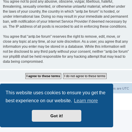
You agree not to post any abusive, obscene, vulgar, libellous, hateful,
threatening, sexually oriented, or otherwise unlawful material, whether under
the laws of your country, the country in which “antp.be forum” is hosted, or
under international law. Doing so may result in your immediate and permanent
ban, with notification of your Internet Service Provider if deemed necessary by
us. The IP address of all posts is recorded to aid in enforcing these conditions.
You agree that “antp.be forum” reserves the right to remove, edit, move, or
close any topic at any time, at our sole discretion. As a user, you agree that any
information you enter may be stored in a database. While this information will
not be disclosed to any third party without your consent, neither “antp.be forum”
nor phpBB shall be held responsible for any hacking attempt that may lead to
data being compromised.
Main Site
Forum index
All times are
UTC
This website uses cookies to ensure you get the
Powered by
phpBB
® Forum Software © phpBB Limited
best experience on our website.
Learn more
Privacy
|
Terms
Got it!