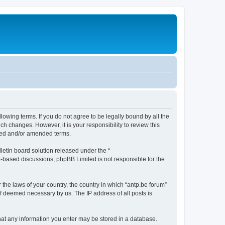
llowing terms. If you do not agree to be legally bound by all the
h changes. However, it is your responsibility to review this
ated and/or amended terms.
etin board solution released under the “
et-based discussions; phpBB Limited is not responsible for the
 the laws of your country, the country in which “antp.be forum”
if deemed necessary by us. The IP address of all posts is
 that any information you enter may be stored in a database.