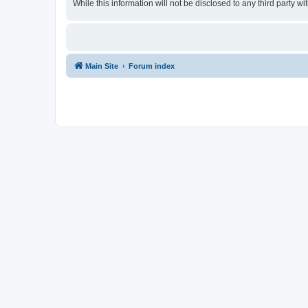
While this information will not be disclosed to any third party
Main Site
Forum index