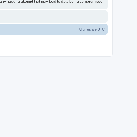
or any hacking attempt that may lead to data being compromised.
All times are
UTC