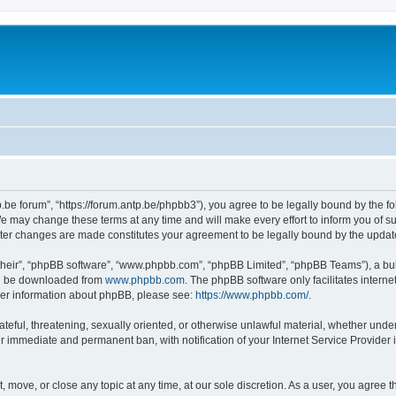
p.be forum”, “https://forum.antp.be/phpbb3”), you agree to be legally bound by the fo
e may change these terms at any time and will make every effort to inform you of suc
after changes are made constitutes your agreement to be legally bound by the upd
their”, “phpBB software”, “www.phpbb.com”, “phpBB Limited”, “phpBB Teams”), a bull
can be downloaded from
www.phpbb.com
. The phpBB software only facilitates intern
rther information about phpBB, please see:
https://www.phpbb.com/
.
ateful, threatening, sexually oriented, or otherwise unlawful material, whether under
ur immediate and permanent ban, with notification of your Internet Service Provider 
t, move, or close any topic at any time, at our sole discretion. As a user, you agree