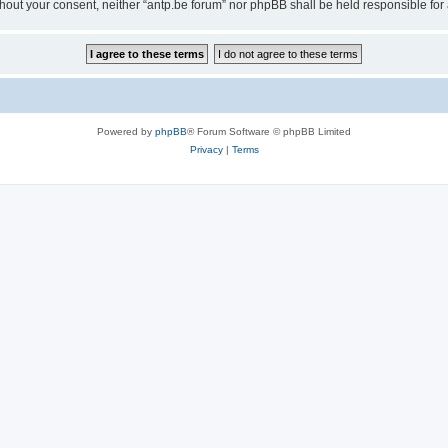
 without your consent, neither “antp.be forum” nor phpBB shall be held responsible f
Powered by
phpBB
® Forum Software © phpBB Limited
Privacy
|
Terms