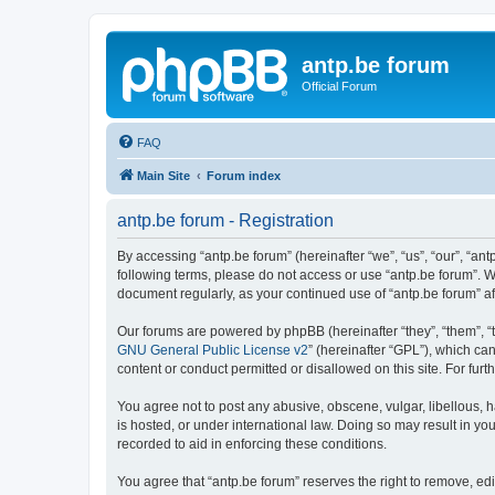
antp.be forum
Official Forum
FAQ
Main Site
Forum index
antp.be forum - Registration
By accessing “antp.be forum” (hereinafter “we”, “us”, “our”, “ant
following terms, please do not access or use “antp.be forum”. W
document regularly, as your continued use of “antp.be forum” 
Our forums are powered by phpBB (hereinafter “they”, “them”, “
GNU General Public License v2
” (hereinafter “GPL”), which 
content or conduct permitted or disallowed on this site. For fu
You agree not to post any abusive, obscene, vulgar, libellous, h
is hosted, or under international law. Doing so may result in yo
recorded to aid in enforcing these conditions.
You agree that “antp.be forum” reserves the right to remove, edi