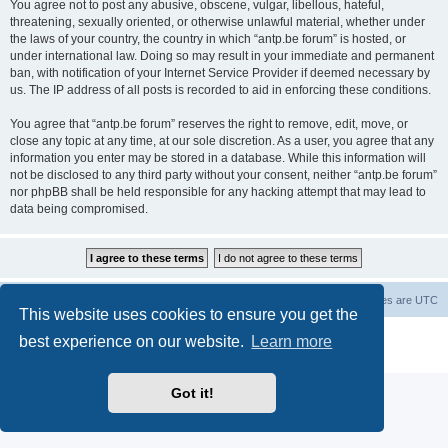
You agree not to post any abusive, obscene, vulgar, libellous, hateful,
threatening, sexually oriented, or otherwise unlawful material, whether under
the laws of your country, the country in which “antp.be forum” is hosted, or
under international law. Doing so may result in your immediate and permanent
ban, with notification of your Internet Service Provider if deemed necessary by
us. The IP address of all posts is recorded to aid in enforcing these conditions.
You agree that “antp.be forum” reserves the right to remove, edit, move, or
close any topic at any time, at our sole discretion. As a user, you agree that any
information you enter may be stored in a database. While this information will
not be disclosed to any third party without your consent, neither “antp.be forum”
nor phpBB shall be held responsible for any hacking attempt that may lead to
data being compromised.
Main Site
Forum index
All times are
UTC
This website uses cookies to ensure you get the
Powered by
phpBB
® Forum Software © phpBB Limited
best experience on our website.
Learn more
Privacy
|
Terms
Got it!