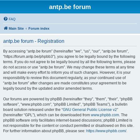
antp.be forum
FAQ
Main Site
Forum index
antp.be forum - Registration
By accessing “antp.be forum” (hereinafter “we”, “us”, “our”, “antp.be forum”,
“https://forum.antp.be/phpbb3”), you agree to be legally bound by the following
terms. If you do not agree to be legally bound by all the following terms, please
do not access or use “antp.be forum”. We may change these terms at any time
and will make every effort to inform you of such changes. However, it is your
responsibility to review this document regularly, as your continued use of
“antp.be forum” after changes are made constitutes your agreement to be
legally bound by the updated and/or amended terms.
Our forums are powered by phpBB (hereinafter “they”, “them”, “their”, “phpBB
software”, “www.phpbb.com”, “phpBB Limited”, “phpBB Teams”), a bulletin
board solution released under the “
GNU General Public License v2
”
(hereinafter “GPL”), which can be downloaded from
www.phpbb.com
. The
phpBB software only facilitates internet-based discussions; phpBB Limited is
not responsible for the content or conduct permitted or disallowed on this site.
For further information about phpBB, please see:
https://www.phpbb.com/
.