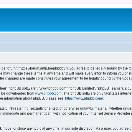
p.be forum”, “https://forum.antp.be/phpbb3”), you agree to be legally bound by the fo
e may change these terms at any time and will make every effort to inform you of suc
after changes are made constitutes your agreement to be legally bound by the upd
their”, “phpBB software”, “www.phpbb.com”, “phpBB Limited”, “phpBB Teams”), a bull
can be downloaded from
www.phpbb.com
. The phpBB software only facilitates intern
rther information about phpBB, please see:
https://www.phpbb.com/
.
ateful, threatening, sexually oriented, or otherwise unlawful material, whether under
ur immediate and permanent ban, with notification of your Internet Service Provider 
t, move, or close any topic at any time, at our sole discretion. As a user, you agree