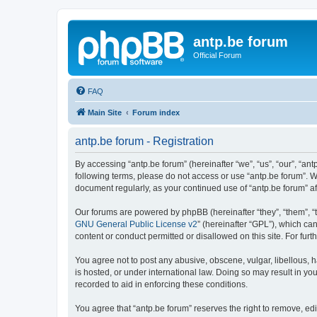
antp.be forum
Official Forum
FAQ
Main Site
Forum index
antp.be forum - Registration
By accessing “antp.be forum” (hereinafter “we”, “us”, “our”, “ant
following terms, please do not access or use “antp.be forum”. W
document regularly, as your continued use of “antp.be forum” 
Our forums are powered by phpBB (hereinafter “they”, “them”, “
GNU General Public License v2
” (hereinafter “GPL”), which 
content or conduct permitted or disallowed on this site. For fu
You agree not to post any abusive, obscene, vulgar, libellous, h
is hosted, or under international law. Doing so may result in yo
recorded to aid in enforcing these conditions.
You agree that “antp.be forum” reserves the right to remove, edi