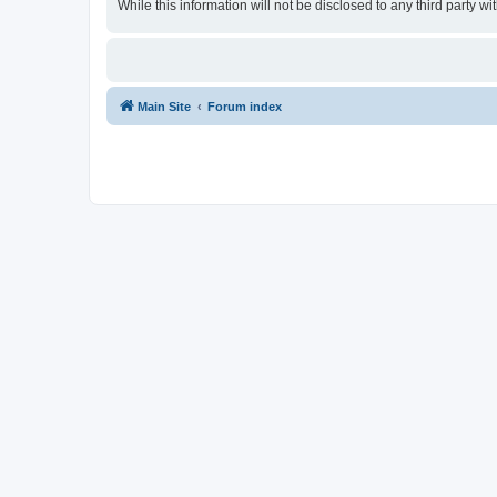
While this information will not be disclosed to any third party
Main Site
Forum index