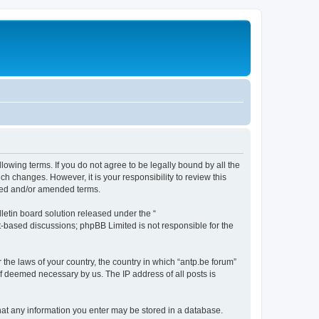
llowing terms. If you do not agree to be legally bound by all the
h changes. However, it is your responsibility to review this
ated and/or amended terms.
etin board solution released under the “
et-based discussions; phpBB Limited is not responsible for the
 the laws of your country, the country in which “antp.be forum”
if deemed necessary by us. The IP address of all posts is
 that any information you enter may be stored in a database.