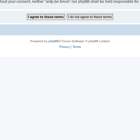
 without your consent, neither “antp.be forum” nor phpBB shall be held responsible f
Powered by
phpBB
® Forum Software © phpBB Limited
Privacy
|
Terms