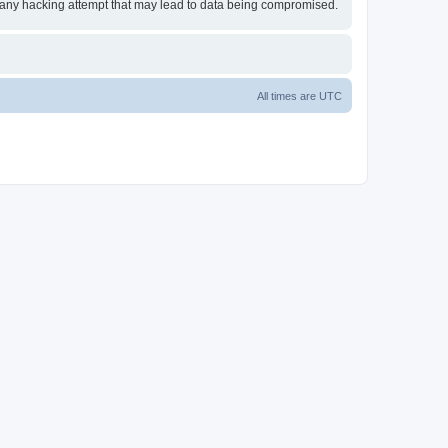
or any hacking attempt that may lead to data being compromised.
All times are
UTC