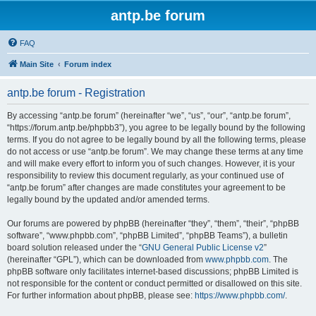
antp.be forum
FAQ
Main Site
Forum index
antp.be forum - Registration
By accessing “antp.be forum” (hereinafter “we”, “us”, “our”, “antp.be forum”,
“https://forum.antp.be/phpbb3”), you agree to be legally bound by the following
terms. If you do not agree to be legally bound by all the following terms, please
do not access or use “antp.be forum”. We may change these terms at any time
and will make every effort to inform you of such changes. However, it is your
responsibility to review this document regularly, as your continued use of
“antp.be forum” after changes are made constitutes your agreement to be
legally bound by the updated and/or amended terms.
Our forums are powered by phpBB (hereinafter “they”, “them”, “their”, “phpBB
software”, “www.phpbb.com”, “phpBB Limited”, “phpBB Teams”), a bulletin
board solution released under the “
GNU General Public License v2
”
(hereinafter “GPL”), which can be downloaded from
www.phpbb.com
. The
phpBB software only facilitates internet-based discussions; phpBB Limited is
not responsible for the content or conduct permitted or disallowed on this site.
For further information about phpBB, please see:
https://www.phpbb.com/
.