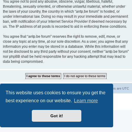
You agree not to post any abusive, obscene, vulgar, libellous, hateful,
threatening, sexually oriented, or otherwise unlawful material, whether under
the laws of your country, the country in which “antp.be forum” is hosted, or
under international law. Doing so may result in your immediate and permanent
ban, with notification of your Internet Service Provider if deemed necessary by
us. The IP address of all posts is recorded to aid in enforcing these conditions.
You agree that “antp.be forum” reserves the right to remove, edit, move, or
close any topic at any time, at our sole discretion. As a user, you agree that any
information you enter may be stored in a database. While this information will
not be disclosed to any third party without your consent, neither “antp.be forum”
nor phpBB shall be held responsible for any hacking attempt that may lead to
data being compromised.
Main Site
Forum index
All times are
UTC
This website uses cookies to ensure you get the
Powered by
phpBB
® Forum Software © phpBB Limited
best experience on our website.
Learn more
Privacy
|
Terms
Got it!