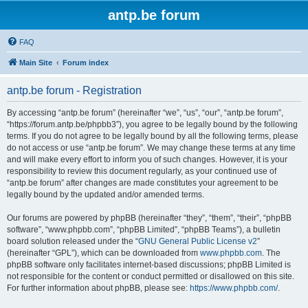
antp.be forum
FAQ
Main Site
Forum index
antp.be forum - Registration
By accessing “antp.be forum” (hereinafter “we”, “us”, “our”, “antp.be forum”,
“https://forum.antp.be/phpbb3”), you agree to be legally bound by the following
terms. If you do not agree to be legally bound by all the following terms, please
do not access or use “antp.be forum”. We may change these terms at any time
and will make every effort to inform you of such changes. However, it is your
responsibility to review this document regularly, as your continued use of
“antp.be forum” after changes are made constitutes your agreement to be
legally bound by the updated and/or amended terms.
Our forums are powered by phpBB (hereinafter “they”, “them”, “their”, “phpBB
software”, “www.phpbb.com”, “phpBB Limited”, “phpBB Teams”), a bulletin
board solution released under the “
GNU General Public License v2
”
(hereinafter “GPL”), which can be downloaded from
www.phpbb.com
. The
phpBB software only facilitates internet-based discussions; phpBB Limited is
not responsible for the content or conduct permitted or disallowed on this site.
For further information about phpBB, please see:
https://www.phpbb.com/
.