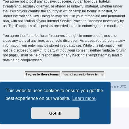
You agree not to post any abusive, obscene, vulgar, libellous, hateful,
threatening, sexually oriented, or otherwise unlawful material, whether under
the laws of your country, the country in which “antp.be forum” is hosted, or
under international law. Doing so may result in your immediate and permanent
ban, with notification of your Internet Service Provider if deemed necessary by
us. The IP address of all posts is recorded to aid in enforcing these conditions.
You agree that “antp.be forum” reserves the right to remove, edit, move, or
close any topic at any time, at our sole discretion. As a user, you agree that any
information you enter may be stored in a database. While this information will
not be disclosed to any third party without your consent, neither “antp.be forum”
nor phpBB shall be held responsible for any hacking attempt that may lead to
data being compromised.
Main Site
Forum index
All times are
UTC
This website uses cookies to ensure you get the
Powered by
phpBB
® Forum Software © phpBB Limited
best experience on our website.
Learn more
Privacy
|
Terms
Got it!