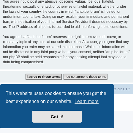
You agree not to post any abusive, obscene, vulgar, libellous, hateful,
threatening, sexually oriented, or otherwise unlawful material, whether under
the laws of your country, the country in which “antp.be forum” is hosted, or
under international law. Doing so may result in your immediate and permanent
ban, with notification of your Internet Service Provider if deemed necessary by
us. The IP address of all posts is recorded to aid in enforcing these conditions.
You agree that “antp.be forum” reserves the right to remove, edit, move, or
close any topic at any time, at our sole discretion. As a user, you agree that any
information you enter may be stored in a database. While this information will
not be disclosed to any third party without your consent, neither “antp.be forum”
nor phpBB shall be held responsible for any hacking attempt that may lead to
data being compromised.
Main Site
Forum index
All times are
UTC
This website uses cookies to ensure you get the
Powered by
phpBB
® Forum Software © phpBB Limited
best experience on our website.
Learn more
Privacy
|
Terms
Got it!