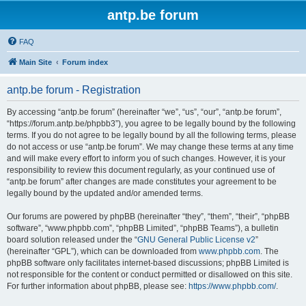
antp.be forum
FAQ
Main Site
Forum index
antp.be forum - Registration
By accessing “antp.be forum” (hereinafter “we”, “us”, “our”, “antp.be forum”,
“https://forum.antp.be/phpbb3”), you agree to be legally bound by the following
terms. If you do not agree to be legally bound by all the following terms, please
do not access or use “antp.be forum”. We may change these terms at any time
and will make every effort to inform you of such changes. However, it is your
responsibility to review this document regularly, as your continued use of
“antp.be forum” after changes are made constitutes your agreement to be
legally bound by the updated and/or amended terms.
Our forums are powered by phpBB (hereinafter “they”, “them”, “their”, “phpBB
software”, “www.phpbb.com”, “phpBB Limited”, “phpBB Teams”), a bulletin
board solution released under the “
GNU General Public License v2
”
(hereinafter “GPL”), which can be downloaded from
www.phpbb.com
. The
phpBB software only facilitates internet-based discussions; phpBB Limited is
not responsible for the content or conduct permitted or disallowed on this site.
For further information about phpBB, please see:
https://www.phpbb.com/
.