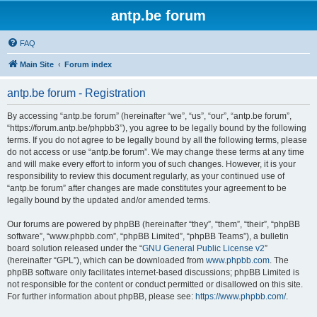
antp.be forum
FAQ
Main Site
Forum index
antp.be forum - Registration
By accessing “antp.be forum” (hereinafter “we”, “us”, “our”, “antp.be forum”,
“https://forum.antp.be/phpbb3”), you agree to be legally bound by the following
terms. If you do not agree to be legally bound by all the following terms, please
do not access or use “antp.be forum”. We may change these terms at any time
and will make every effort to inform you of such changes. However, it is your
responsibility to review this document regularly, as your continued use of
“antp.be forum” after changes are made constitutes your agreement to be
legally bound by the updated and/or amended terms.
Our forums are powered by phpBB (hereinafter “they”, “them”, “their”, “phpBB
software”, “www.phpbb.com”, “phpBB Limited”, “phpBB Teams”), a bulletin
board solution released under the “
GNU General Public License v2
”
(hereinafter “GPL”), which can be downloaded from
www.phpbb.com
. The
phpBB software only facilitates internet-based discussions; phpBB Limited is
not responsible for the content or conduct permitted or disallowed on this site.
For further information about phpBB, please see:
https://www.phpbb.com/
.