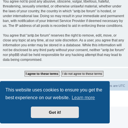
You agree not to post any abusive, obscene, vulgar, libellous, hateful,
threatening, sexually oriented, or otherwise unlawful material, whether under
the laws of your country, the country in which “antp.be forum” is hosted, or
under international law. Doing so may result in your immediate and permanent
ban, with notification of your Internet Service Provider if deemed necessary by
us. The IP address of all posts is recorded to aid in enforcing these conditions.
You agree that “antp.be forum” reserves the right to remove, edit, move, or
close any topic at any time, at our sole discretion. As a user, you agree that any
information you enter may be stored in a database. While this information will
not be disclosed to any third party without your consent, neither “antp.be forum”
nor phpBB shall be held responsible for any hacking attempt that may lead to
data being compromised.
Main Site
Forum index
All times are
UTC
This website uses cookies to ensure you get the
Powered by
phpBB
® Forum Software © phpBB Limited
best experience on our website.
Learn more
Privacy
|
Terms
Got it!