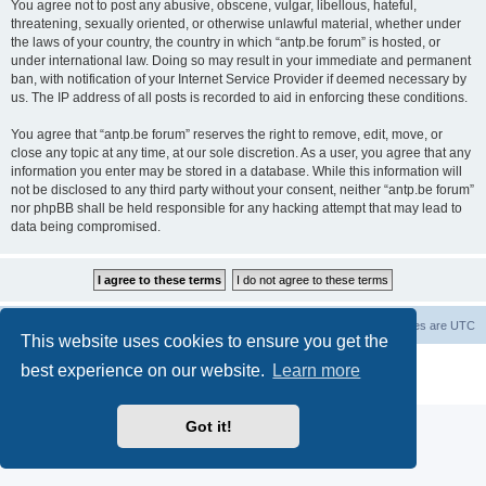
You agree not to post any abusive, obscene, vulgar, libellous, hateful,
threatening, sexually oriented, or otherwise unlawful material, whether under
the laws of your country, the country in which “antp.be forum” is hosted, or
under international law. Doing so may result in your immediate and permanent
ban, with notification of your Internet Service Provider if deemed necessary by
us. The IP address of all posts is recorded to aid in enforcing these conditions.
You agree that “antp.be forum” reserves the right to remove, edit, move, or
close any topic at any time, at our sole discretion. As a user, you agree that any
information you enter may be stored in a database. While this information will
not be disclosed to any third party without your consent, neither “antp.be forum”
nor phpBB shall be held responsible for any hacking attempt that may lead to
data being compromised.
Main Site
Forum index
All times are
UTC
This website uses cookies to ensure you get the
Powered by
phpBB
® Forum Software © phpBB Limited
best experience on our website.
Learn more
Privacy
|
Terms
Got it!