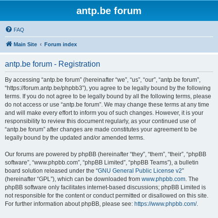
antp.be forum
FAQ
Main Site
Forum index
antp.be forum - Registration
By accessing “antp.be forum” (hereinafter “we”, “us”, “our”, “antp.be forum”,
“https://forum.antp.be/phpbb3”), you agree to be legally bound by the following
terms. If you do not agree to be legally bound by all the following terms, please
do not access or use “antp.be forum”. We may change these terms at any time
and will make every effort to inform you of such changes. However, it is your
responsibility to review this document regularly, as your continued use of
“antp.be forum” after changes are made constitutes your agreement to be
legally bound by the updated and/or amended terms.
Our forums are powered by phpBB (hereinafter “they”, “them”, “their”, “phpBB
software”, “www.phpbb.com”, “phpBB Limited”, “phpBB Teams”), a bulletin
board solution released under the “
GNU General Public License v2
”
(hereinafter “GPL”), which can be downloaded from
www.phpbb.com
. The
phpBB software only facilitates internet-based discussions; phpBB Limited is
not responsible for the content or conduct permitted or disallowed on this site.
For further information about phpBB, please see:
https://www.phpbb.com/
.