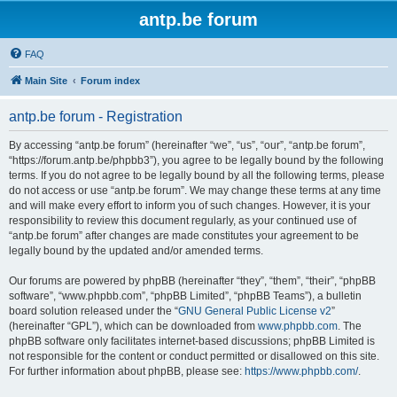
antp.be forum
FAQ
Main Site
Forum index
antp.be forum - Registration
By accessing “antp.be forum” (hereinafter “we”, “us”, “our”, “antp.be forum”,
“https://forum.antp.be/phpbb3”), you agree to be legally bound by the following
terms. If you do not agree to be legally bound by all the following terms, please
do not access or use “antp.be forum”. We may change these terms at any time
and will make every effort to inform you of such changes. However, it is your
responsibility to review this document regularly, as your continued use of
“antp.be forum” after changes are made constitutes your agreement to be
legally bound by the updated and/or amended terms.
Our forums are powered by phpBB (hereinafter “they”, “them”, “their”, “phpBB
software”, “www.phpbb.com”, “phpBB Limited”, “phpBB Teams”), a bulletin
board solution released under the “
GNU General Public License v2
”
(hereinafter “GPL”), which can be downloaded from
www.phpbb.com
. The
phpBB software only facilitates internet-based discussions; phpBB Limited is
not responsible for the content or conduct permitted or disallowed on this site.
For further information about phpBB, please see:
https://www.phpbb.com/
.