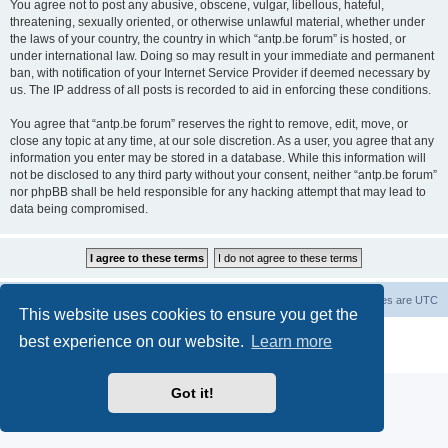
You agree not to post any abusive, obscene, vulgar, libellous, hateful,
threatening, sexually oriented, or otherwise unlawful material, whether under
the laws of your country, the country in which “antp.be forum” is hosted, or
under international law. Doing so may result in your immediate and permanent
ban, with notification of your Internet Service Provider if deemed necessary by
us. The IP address of all posts is recorded to aid in enforcing these conditions.
You agree that “antp.be forum” reserves the right to remove, edit, move, or
close any topic at any time, at our sole discretion. As a user, you agree that any
information you enter may be stored in a database. While this information will
not be disclosed to any third party without your consent, neither “antp.be forum”
nor phpBB shall be held responsible for any hacking attempt that may lead to
data being compromised.
Main Site
Forum index
All times are
UTC
This website uses cookies to ensure you get the
Powered by
phpBB
® Forum Software © phpBB Limited
best experience on our website.
Learn more
Privacy
|
Terms
Got it!